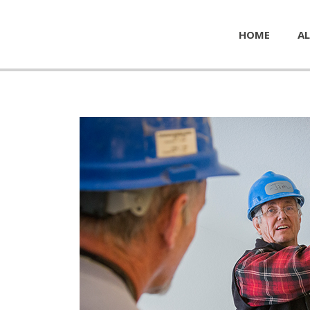
HOME
AL