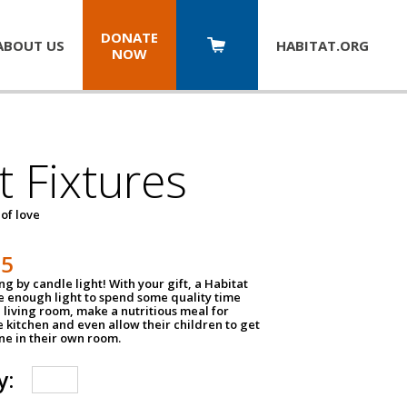
DONATE
ABOUT US
HABITAT.
ORG
NOW
t Fixtures
 of love
75
g by candle light! With your gift, a Habitat
ve enough light to spend some quality time
 living room, make a nutritious meal for
e kitchen and even allow their children to get
e in their own room.
y: