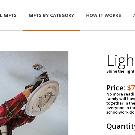
L GIFTS
GIFTS BY CATEGORY
HOW IT WORKS
Ligh
Shine the light
Price:
$
No more readin
family will ha
together in the
everyone in th
schoolwork don
Quantit