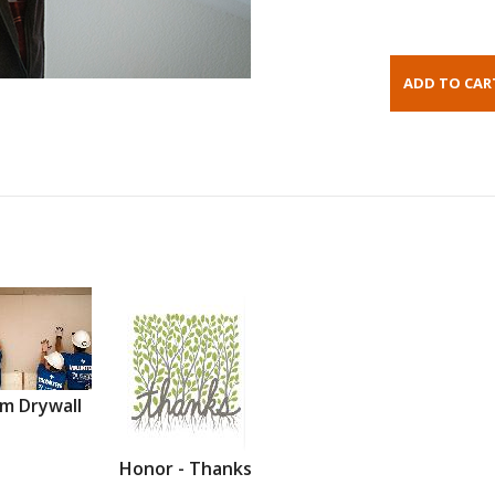
m Drywall
Honor - Thanks