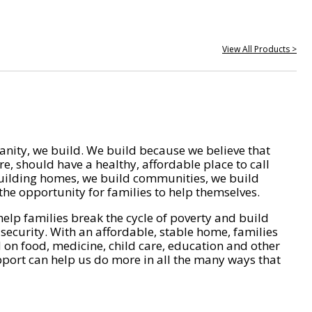
View All Products >
nity, we build. We build because we believe that
e, should have a healthy, affordable place to call
ilding homes, we build communities, we build
he opportunity for families to help themselves.
help families break the cycle of poverty and build
 security. With an affordable, stable home, families
on food, medicine, child care, education and other
pport can help us do more in all the many ways that