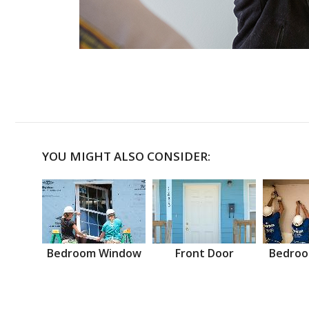
YOU MIGHT ALSO CONSIDER:
Bedroom Window
Front Door
Bedroo