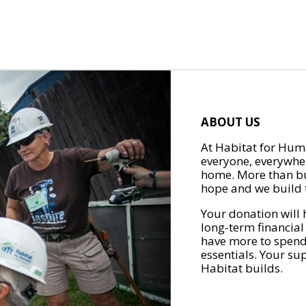
ABOUT US
At Habitat for Huma
everyone, everywher
home. More than bu
hope and we build t
Your donation will 
long-term financial
have more to spend 
essentials. Your su
Habitat builds.