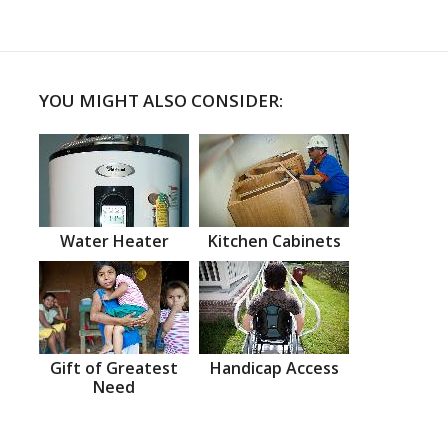
YOU MIGHT ALSO CONSIDER:
Water Heater
Kitchen Cabinets
Gift of Greatest
Handicap Access
Need