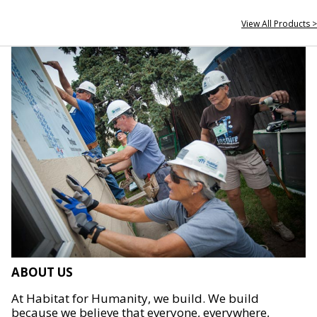
View All Products >
ABOUT US
At Habitat for Humanity, we build. We build
because we believe that everyone, everywhere,