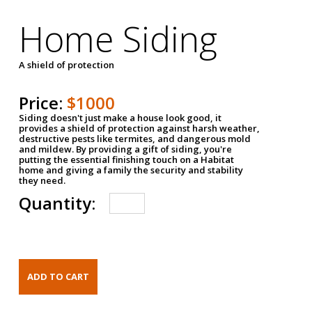
Home Siding
A shield of protection
Price:
$1000
Siding doesn't just make a house look good, it
provides a shield of protection against harsh weather,
destructive pests like termites, and dangerous mold
and mildew. By providing a gift of siding, you're
putting the essential finishing touch on a Habitat
home and giving a family the security and stability
they need.
Quantity: