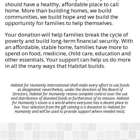
should have a healthy, affordable place to call
home. More than building homes, we build
communities, we build hope and we build the
opportunity for families to help themselves.
Your donation will help families break the cycle of
poverty and build long-term financial security. With
an affordable, stable home, families have more to
spend on food, medicine, child care, education and
other essentials. Your support can help us do more
in all the many ways that Habitat builds.
Habitat for Humanity International shall make every effort to use funds
as designated; nevertheless, under the direction of the Board of
Directors, Habitat for Humanity retains complete control over the use
and distribution of donated funds in furtherance of its mission. Habitat
for Humanity's vision is a world where everyone has a decent place to
live. Your selection from the gift catalog is a donation to Habitat for
Humanity and will be used to provide support where needed most.