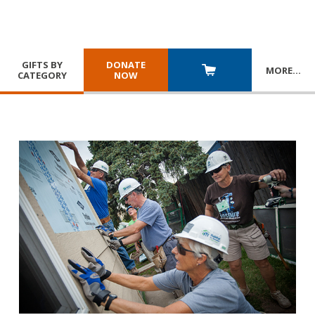
GIFTS BY
DONATE
MORE
…
CATEGORY
NOW