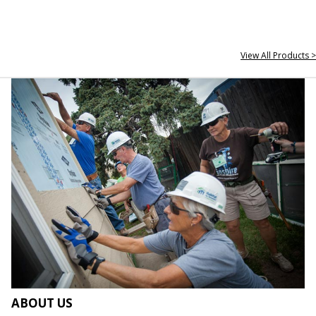
View All Products >
ABOUT US