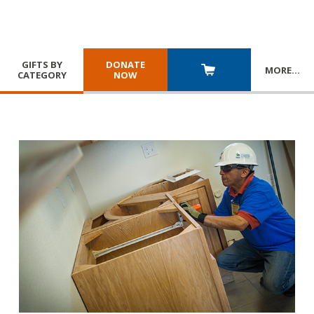
GIFTS BY
DONATE
MORE
…
CATEGORY
NOW