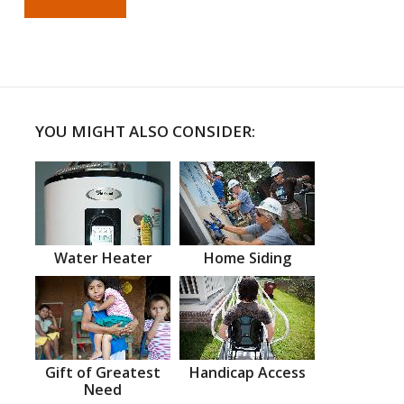
YOU MIGHT ALSO CONSIDER:
Water Heater
Home Siding
Gift of Greatest
Handicap Access
Need