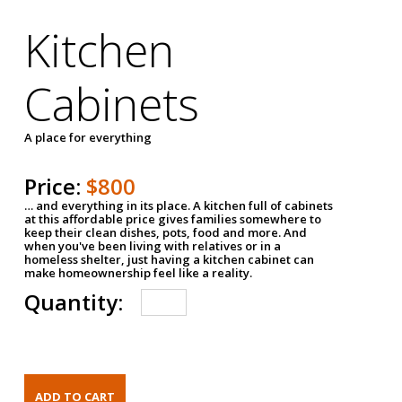
Kitchen
Cabinets
A place for everything
Price:
$800
… and everything in its place. A kitchen full of cabinets
at this affordable price gives families somewhere to
keep their clean dishes, pots, food and more. And
when you've been living with relatives or in a
homeless shelter, just having a kitchen cabinet can
make homeownership feel like a reality.
Quantity: