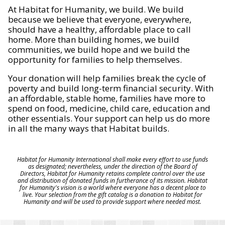
At Habitat for Humanity, we build. We build
because we believe that everyone, everywhere,
should have a healthy, affordable place to call
home. More than building homes, we build
communities, we build hope and we build the
opportunity for families to help themselves.
Your donation will help families break the cycle of
poverty and build long-term financial security. With
an affordable, stable home, families have more to
spend on food, medicine, child care, education and
other essentials. Your support can help us do more
in all the many ways that Habitat builds.
Habitat for Humanity International shall make every effort to use funds
as designated; nevertheless, under the direction of the Board of
Directors, Habitat for Humanity retains complete control over the use
and distribution of donated funds in furtherance of its mission. Habitat
for Humanity's vision is a world where everyone has a decent place to
live. Your selection from the gift catalog is a donation to Habitat for
Humanity and will be used to provide support where needed most.