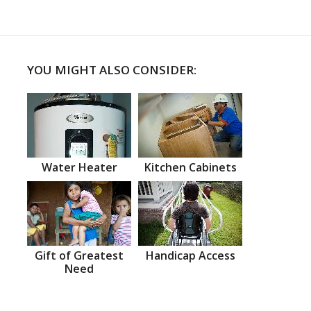
YOU MIGHT ALSO CONSIDER:
Water Heater
Kitchen Cabinets
Gift of Greatest
Handicap Access
Need