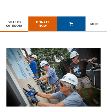
GIFTS BY
DONATE
MORE
…
CATEGORY
NOW