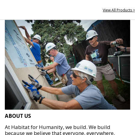
View All Products >
ABOUT US
At Habitat for Humanity, we build. We build
because we believe that everyone, everywhere,