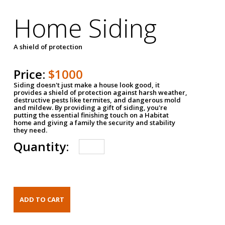
Home Siding
A shield of protection
Price:
$1000
Siding doesn't just make a house look good, it
provides a shield of protection against harsh weather,
destructive pests like termites, and dangerous mold
and mildew. By providing a gift of siding, you're
putting the essential finishing touch on a Habitat
home and giving a family the security and stability
they need.
Quantity: