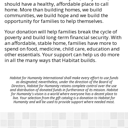
should have a healthy, affordable place to call
home. More than building homes, we build
communities, we build hope and we build the
opportunity for families to help themselves.
Your donation will help families break the cycle of
poverty and build long-term financial security. With
an affordable, stable home, families have more to
spend on food, medicine, child care, education and
other essentials. Your support can help us do more
in all the many ways that Habitat builds.
Habitat for Humanity International shall make every effort to use funds
as designated; nevertheless, under the direction of the Board of
Directors, Habitat for Humanity retains complete control over the use
and distribution of donated funds in furtherance of its mission. Habitat
for Humanity's vision is a world where everyone has a decent place to
live. Your selection from the gift catalog is a donation to Habitat for
Humanity and will be used to provide support where needed most.