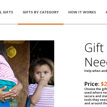
L GIFTS
GIFTS BY CATEGORY
HOW IT WORKS
Gift
Nee
Help when and
Price:
$
Choose the gif
used where nee
secure and sta
tools they nee
and around th