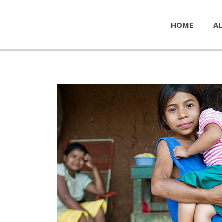
HOME
AL