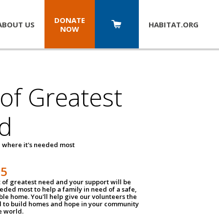
DONATE
ABOUT US
HABITAT.
ORG
NOW
 of Greatest
d
 where it's needed most
25
t of greatest need and your support will be
ded most to help a family in need of a safe,
ble home. You'll help give our volunteers the
d to build homes and hope in your community
e world.