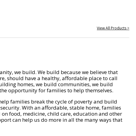
View All Products >
nity, we build. We build because we believe that
e, should have a healthy, affordable place to call
ilding homes, we build communities, we build
he opportunity for families to help themselves.
help families break the cycle of poverty and build
 security. With an affordable, stable home, families
on food, medicine, child care, education and other
pport can help us do more in all the many ways that