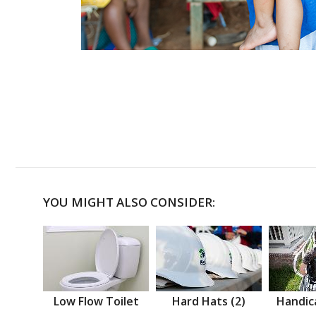
YOU MIGHT ALSO CONSIDER:
Low Flow Toilet
Hard Hats (2)
Handic