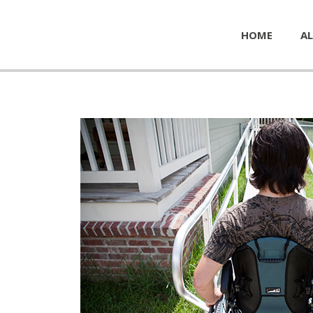
HOME
AL