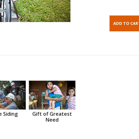
 Siding
Gift of Greatest
Need