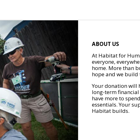
ABOUT US
At Habitat for Huma
everyone, everywher
home. More than bu
hope and we build t
Your donation will 
long-term financial
have more to spend 
essentials. Your su
Habitat builds.