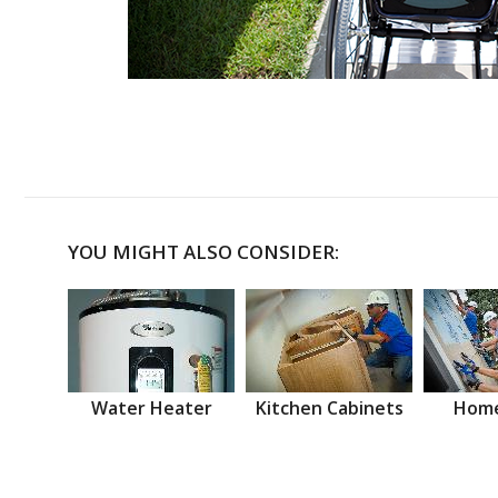
YOU MIGHT ALSO CONSIDER:
Water Heater
Kitchen Cabinets
Home