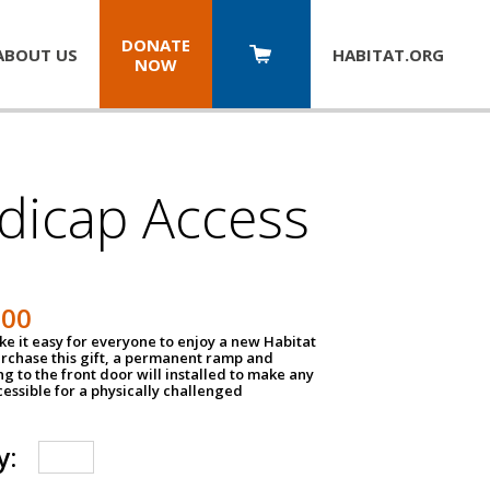
DONATE
ABOUT US
HABITAT.
ORG
NOW
dicap Access
500
e it easy for everyone to enjoy a new Habitat
urchase this gift, a permanent ramp and
g to the front door will installed to make any
ssible for a physically challenged
y: