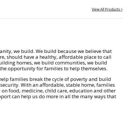
View All Products >
nity, we build. We build because we believe that
e, should have a healthy, affordable place to call
ilding homes, we build communities, we build
he opportunity for families to help themselves.
help families break the cycle of poverty and build
 security. With an affordable, stable home, families
on food, medicine, child care, education and other
pport can help us do more in all the many ways that