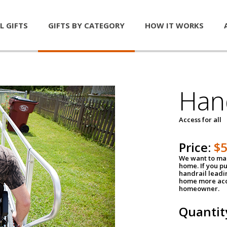
L GIFTS
GIFTS BY CATEGORY
HOW IT WORKS
Han
Access for all
Price:
$
We want to mak
home. If you p
handrail leadin
home more acce
homeowner.
Quantit