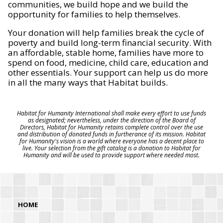
communities, we build hope and we build the
opportunity for families to help themselves.
Your donation will help families break the cycle of
poverty and build long-term financial security. With
an affordable, stable home, families have more to
spend on food, medicine, child care, education and
other essentials. Your support can help us do more
in all the many ways that Habitat builds.
Habitat for Humanity International shall make every effort to use funds
as designated; nevertheless, under the direction of the Board of
Directors, Habitat for Humanity retains complete control over the use
and distribution of donated funds in furtherance of its mission. Habitat
for Humanity's vision is a world where everyone has a decent place to
live. Your selection from the gift catalog is a donation to Habitat for
Humanity and will be used to provide support where needed most.
HOME