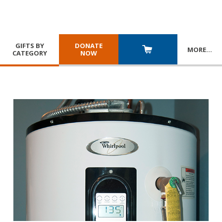
GIFTS BY
DONATE
MORE
…
CATEGORY
NOW