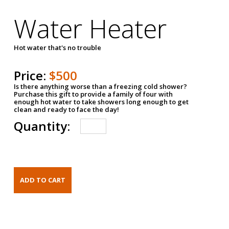
Water Heater
Hot water that's no trouble
Price:
$500
Is there anything worse than a freezing cold shower?
Purchase this gift to provide a family of four with
enough hot water to take showers long enough to get
clean and ready to face the day!
Quantity: