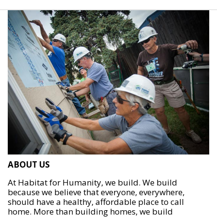
ABOUT US
At Habitat for Humanity, we build. We build
because we believe that everyone, everywhere,
should have a healthy, affordable place to call
home. More than building homes, we build