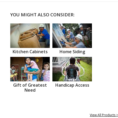
YOU MIGHT ALSO CONSIDER:
Kitchen Cabinets
Home Siding
Gift of Greatest
Handicap Access
Need
View All Products >