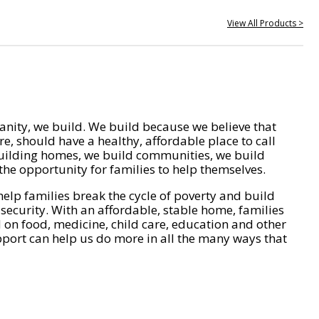
View All Products >
nity, we build. We build because we believe that
e, should have a healthy, affordable place to call
ilding homes, we build communities, we build
he opportunity for families to help themselves.
help families break the cycle of poverty and build
 security. With an affordable, stable home, families
on food, medicine, child care, education and other
pport can help us do more in all the many ways that