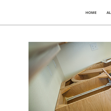
HOME
AL