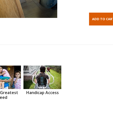
 Greatest
Handicap Access
eed