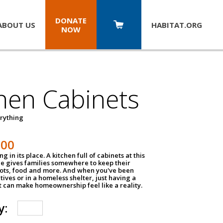
DONATE
ABOUT US
HABITAT.
ORG
NOW
hen Cabinets
erything
800
g in its place. A kitchen full of cabinets at this
ce gives families somewhere to keep their
pots, food and more. And when you've been
atives or in a homeless shelter, just having a
t can make homeownership feel like a reality.
y: