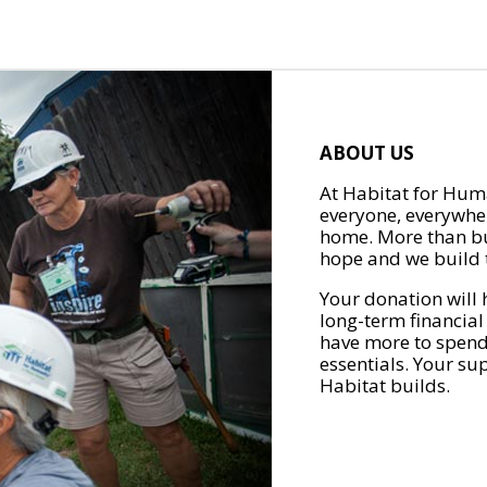
ABOUT US
At Habitat for Huma
everyone, everywher
home. More than bu
hope and we build t
Your donation will 
long-term financial
have more to spend 
essentials. Your su
Habitat builds.