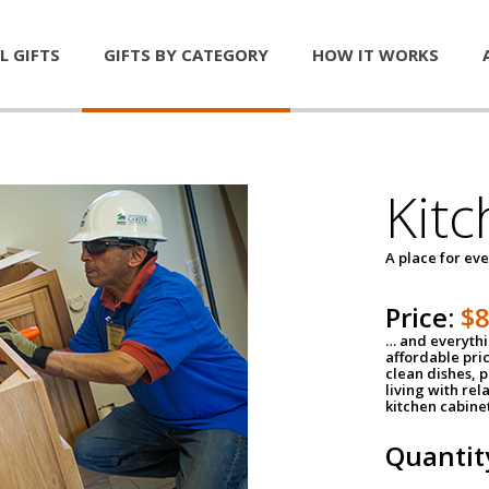
L GIFTS
GIFTS BY CATEGORY
HOW IT WORKS
Kitc
A place for ev
Price:
$
… and everythin
affordable pri
clean dishes, 
living with rel
kitchen cabine
Quantit