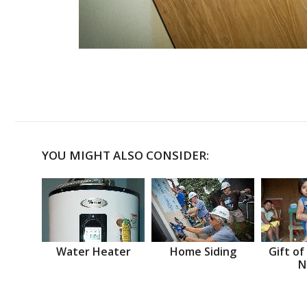
YOU MIGHT ALSO CONSIDER:
Water Heater
Home Siding
Gift of
N