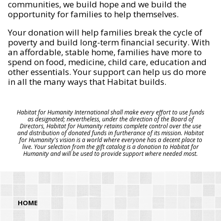
communities, we build hope and we build the
opportunity for families to help themselves.
Your donation will help families break the cycle of
poverty and build long-term financial security. With
an affordable, stable home, families have more to
spend on food, medicine, child care, education and
other essentials. Your support can help us do more
in all the many ways that Habitat builds.
Habitat for Humanity International shall make every effort to use funds
as designated; nevertheless, under the direction of the Board of
Directors, Habitat for Humanity retains complete control over the use
and distribution of donated funds in furtherance of its mission. Habitat
for Humanity's vision is a world where everyone has a decent place to
live. Your selection from the gift catalog is a donation to Habitat for
Humanity and will be used to provide support where needed most.
HOME