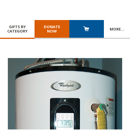
GIFTS BY
DONATE
MORE
…
CATEGORY
NOW