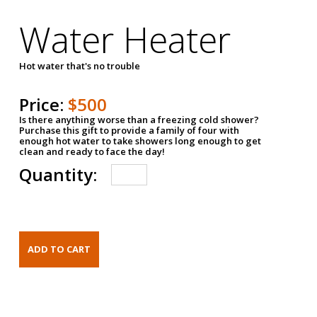
Water Heater
Hot water that's no trouble
Price:
$500
Is there anything worse than a freezing cold shower?
Purchase this gift to provide a family of four with
enough hot water to take showers long enough to get
clean and ready to face the day!
Quantity: