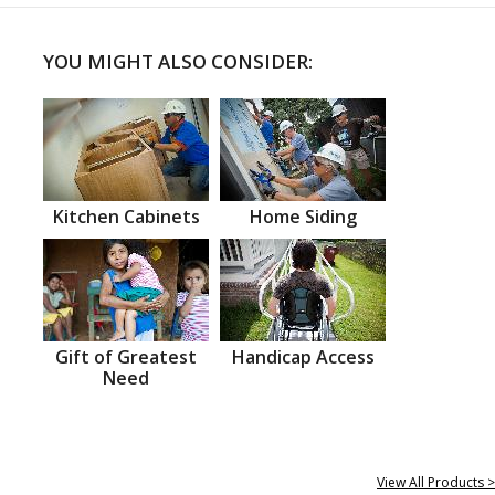
YOU MIGHT ALSO CONSIDER:
Kitchen Cabinets
Home Siding
Gift of Greatest
Handicap Access
Need
View All Products >