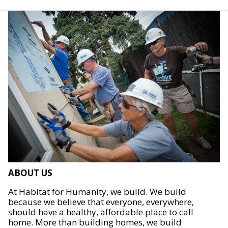
ABOUT US
At Habitat for Humanity, we build. We build
because we believe that everyone, everywhere,
should have a healthy, affordable place to call
home. More than building homes, we build