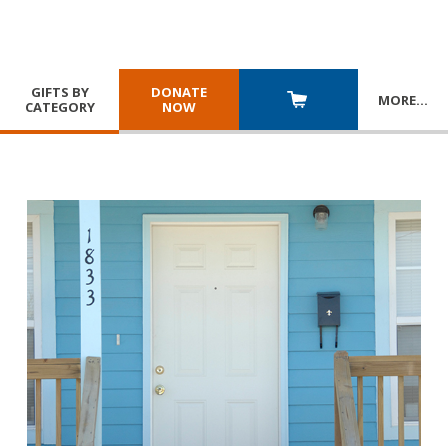
GIFTS BY
DONATE
MORE
…
CATEGORY
NOW