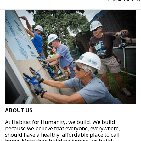
ABOUT US
At Habitat for Humanity, we build. We build
because we believe that everyone, everywhere,
should have a healthy, affordable place to call
home. More than building homes, we build