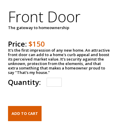
Front Door
The gateway to homeownership
Price:
$150
It's the first impression of any new home. An attractive
front door can add to a home's curb appeal and boost
its perceived market value. It's security against the
unknown, protection from the elements, and that
extra something that makes a homeowner proud to
say "That's my house."
Quantity: