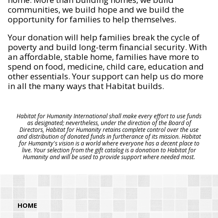
communities, we build hope and we build the
opportunity for families to help themselves.
Your donation will help families break the cycle of
poverty and build long-term financial security. With
an affordable, stable home, families have more to
spend on food, medicine, child care, education and
other essentials. Your support can help us do more
in all the many ways that Habitat builds.
Habitat for Humanity International shall make every effort to use funds
as designated; nevertheless, under the direction of the Board of
Directors, Habitat for Humanity retains complete control over the use
and distribution of donated funds in furtherance of its mission. Habitat
for Humanity's vision is a world where everyone has a decent place to
live. Your selection from the gift catalog is a donation to Habitat for
Humanity and will be used to provide support where needed most.
HOME