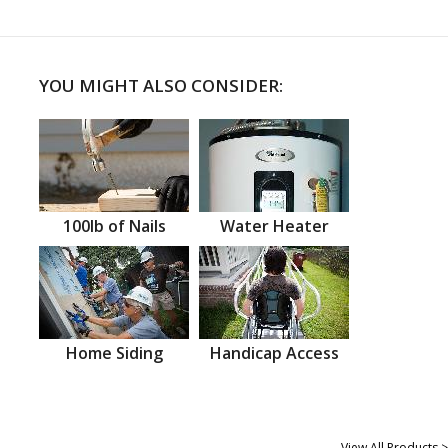
YOU MIGHT ALSO CONSIDER:
100lb of Nails
Water Heater
Home Siding
Handicap Access
View All Products >