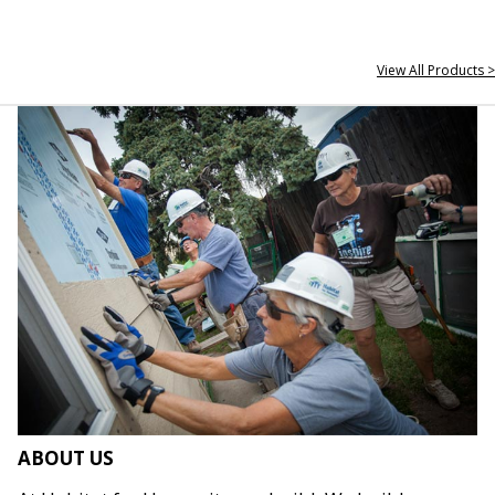
View All Products >
ABOUT US