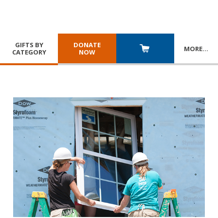
GIFTS BY
DONATE
MORE
…
CATEGORY
NOW