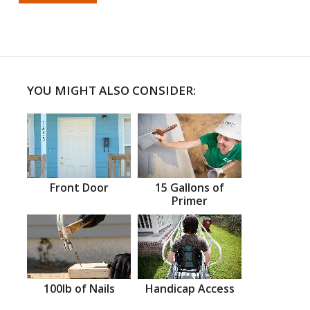
YOU MIGHT ALSO CONSIDER:
Front Door
15 Gallons of
Primer
100lb of Nails
Handicap Access