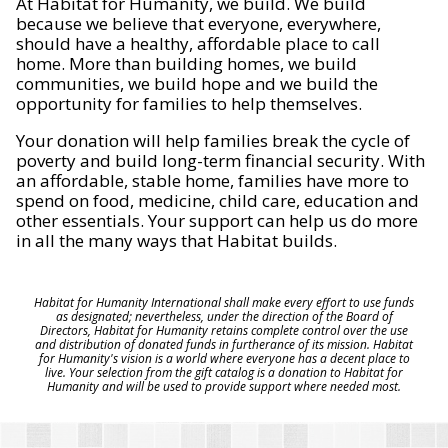
At Habitat for Humanity, we build. We build
because we believe that everyone, everywhere,
should have a healthy, affordable place to call
home. More than building homes, we build
communities, we build hope and we build the
opportunity for families to help themselves.
Your donation will help families break the cycle of
poverty and build long-term financial security. With
an affordable, stable home, families have more to
spend on food, medicine, child care, education and
other essentials. Your support can help us do more
in all the many ways that Habitat builds.
Habitat for Humanity International shall make every effort to use funds
as designated; nevertheless, under the direction of the Board of
Directors, Habitat for Humanity retains complete control over the use
and distribution of donated funds in furtherance of its mission. Habitat
for Humanity's vision is a world where everyone has a decent place to
live. Your selection from the gift catalog is a donation to Habitat for
Humanity and will be used to provide support where needed most.