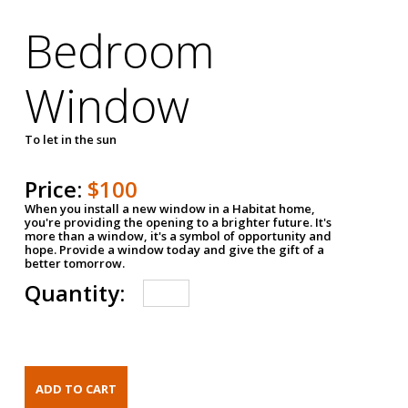
Bedroom
Window
To let in the sun
Price:
$100
When you install a new window in a Habitat home,
you're providing the opening to a brighter future. It's
more than a window, it's a symbol of opportunity and
hope. Provide a window today and give the gift of a
better tomorrow.
Quantity: