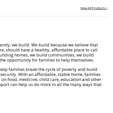
View All Products >
nity, we build. We build because we believe that
e, should have a healthy, affordable place to call
ilding homes, we build communities, we build
he opportunity for families to help themselves.
help families break the cycle of poverty and build
 security. With an affordable, stable home, families
on food, medicine, child care, education and other
pport can help us do more in all the many ways that