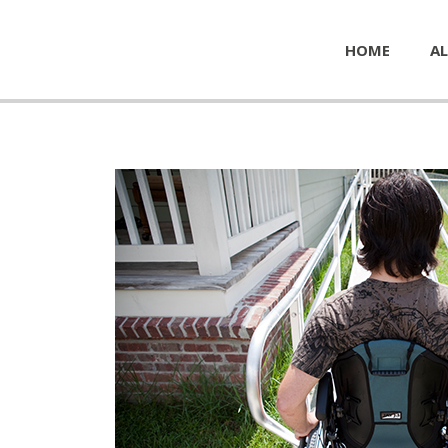
HOME
AL