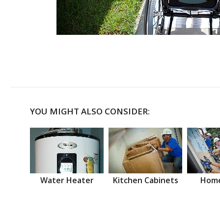
YOU MIGHT ALSO CONSIDER:
Water Heater
Kitchen Cabinets
Home