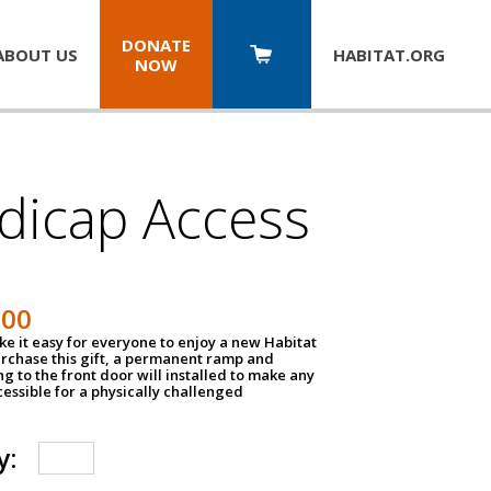
DONATE
ABOUT US
HABITAT.
ORG
NOW
dicap Access
500
e it easy for everyone to enjoy a new Habitat
urchase this gift, a permanent ramp and
g to the front door will installed to make any
ssible for a physically challenged
y: