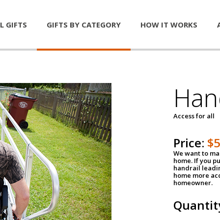
L GIFTS
GIFTS BY CATEGORY
HOW IT WORKS
Han
Access for all
Price:
$
We want to mak
home. If you p
handrail leadin
home more acce
homeowner.
Quantit