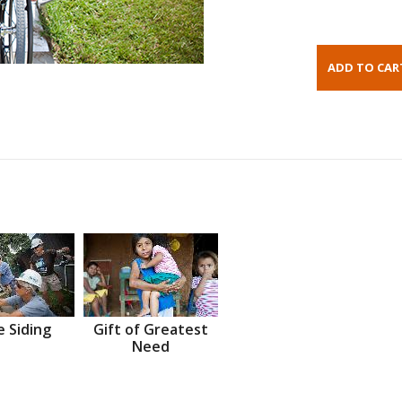
 Siding
Gift of Greatest
Need