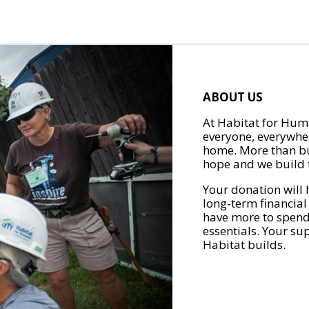
ABOUT US
At Habitat for Huma
everyone, everywher
home. More than bu
hope and we build t
Your donation will 
long-term financial
have more to spend 
essentials. Your su
Habitat builds.