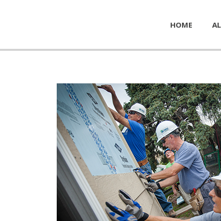
HOME
AL