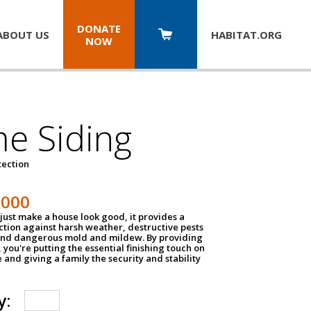
DONATE
ABOUT US
HABITAT.
ORG
NOW
e Siding
tection
1000
just make a house look good, it provides a
ection against harsh weather, destructive pests
 and dangerous mold and mildew. By providing
g, you're putting the essential finishing touch on
and giving a family the security and stability
y: