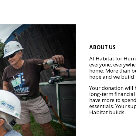
ABOUT US
At Habitat for Huma
everyone, everywher
home. More than bu
hope and we build t
Your donation will 
long-term financial
have more to spend 
essentials. Your su
Habitat builds.