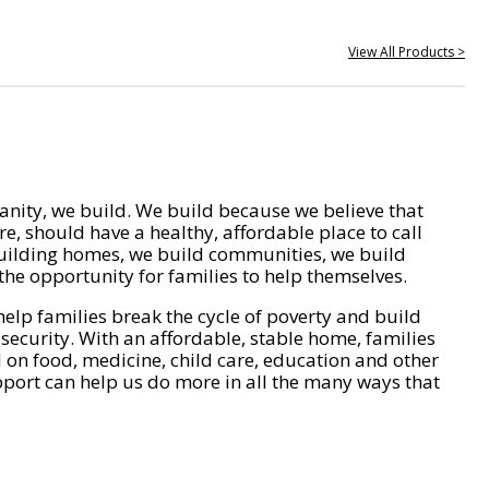
View All Products >
nity, we build. We build because we believe that
e, should have a healthy, affordable place to call
ilding homes, we build communities, we build
he opportunity for families to help themselves.
help families break the cycle of poverty and build
 security. With an affordable, stable home, families
on food, medicine, child care, education and other
pport can help us do more in all the many ways that