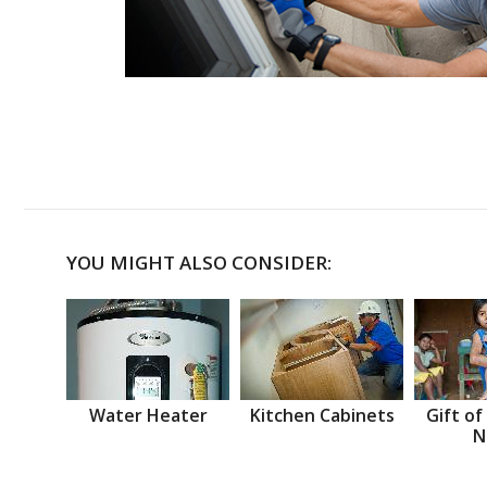
YOU MIGHT ALSO CONSIDER:
Water Heater
Kitchen Cabinets
Gift of
N