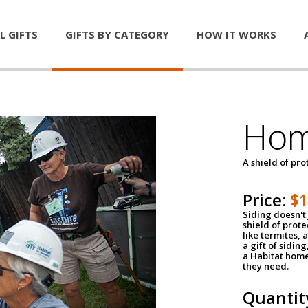
L GIFTS
GIFTS BY CATEGORY
HOW IT WORKS
Hom
A shield of pro
Price:
$
Siding doesn't 
shield of prot
like termites,
a gift of sidin
a Habitat home 
they need.
Quantit