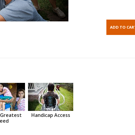
 Greatest
Handicap Access
eed