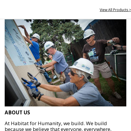
View All Products >
ABOUT US
At Habitat for Humanity, we build. We build
because we believe that everyone, everywhere,