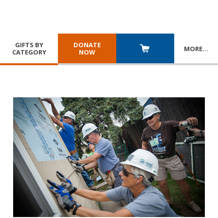
GIFTS BY
DONATE
MORE
…
CATEGORY
NOW