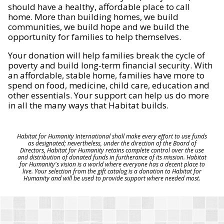
should have a healthy, affordable place to call
home. More than building homes, we build
communities, we build hope and we build the
opportunity for families to help themselves.
Your donation will help families break the cycle of
poverty and build long-term financial security. With
an affordable, stable home, families have more to
spend on food, medicine, child care, education and
other essentials. Your support can help us do more
in all the many ways that Habitat builds.
Habitat for Humanity International shall make every effort to use funds
as designated; nevertheless, under the direction of the Board of
Directors, Habitat for Humanity retains complete control over the use
and distribution of donated funds in furtherance of its mission. Habitat
for Humanity's vision is a world where everyone has a decent place to
live. Your selection from the gift catalog is a donation to Habitat for
Humanity and will be used to provide support where needed most.