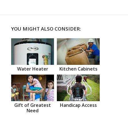
YOU MIGHT ALSO CONSIDER:
Water Heater
Kitchen Cabinets
Gift of Greatest
Handicap Access
Need