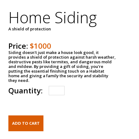
Home Siding
A shield of protection
Price:
$1000
Siding doesn't just make a house look good, it
provides a shield of protection against harsh weather,
destructive pests like termites, and dangerous mold
and mildew. By providing a gift of siding, you're
putting the essential finishing touch on a Habitat
home and giving a family the security and stability
they need.
Quantity: