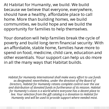
At Habitat for Humanity, we build. We build
because we believe that everyone, everywhere,
should have a healthy, affordable place to call
home. More than building homes, we build
communities, we build hope and we build the
opportunity for families to help themselves.
Your donation will help families break the cycle of
poverty and build long-term financial security. With
an affordable, stable home, families have more to
spend on food, medicine, child care, education and
other essentials. Your support can help us do more
in all the many ways that Habitat builds.
Habitat for Humanity International shall make every effort to use funds
as designated; nevertheless, under the direction of the Board of
Directors, Habitat for Humanity retains complete control over the use
and distribution of donated funds in furtherance of its mission. Habitat
for Humanity's vision is a world where everyone has a decent place to
live. Your selection from the gift catalog is a donation to Habitat for
Humanity and will be used to provide support where needed most.