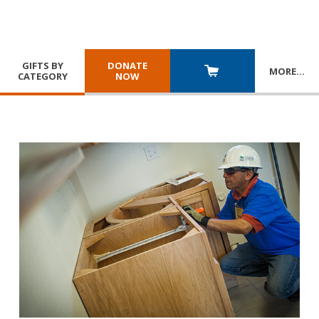
GIFTS BY
DONATE
MORE
…
CATEGORY
NOW