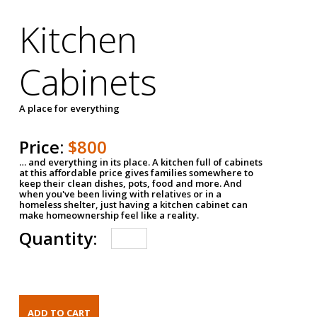
Kitchen
Cabinets
A place for everything
Price:
$800
… and everything in its place. A kitchen full of cabinets
at this affordable price gives families somewhere to
keep their clean dishes, pots, food and more. And
when you've been living with relatives or in a
homeless shelter, just having a kitchen cabinet can
make homeownership feel like a reality.
Quantity: