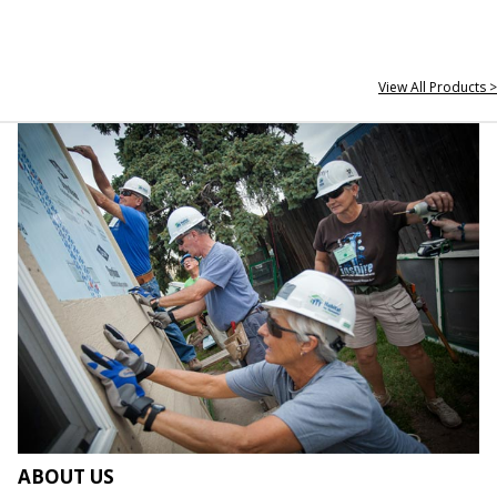
View All Products >
ABOUT US