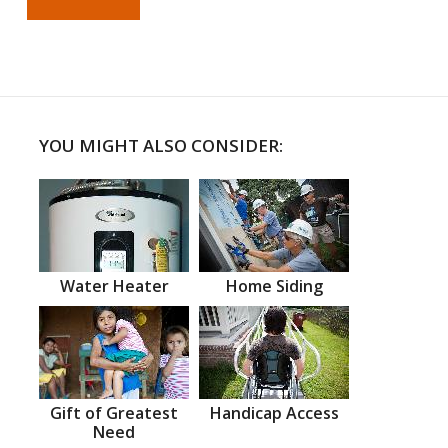
YOU MIGHT ALSO CONSIDER:
Water Heater
Home Siding
Gift of Greatest
Handicap Access
Need