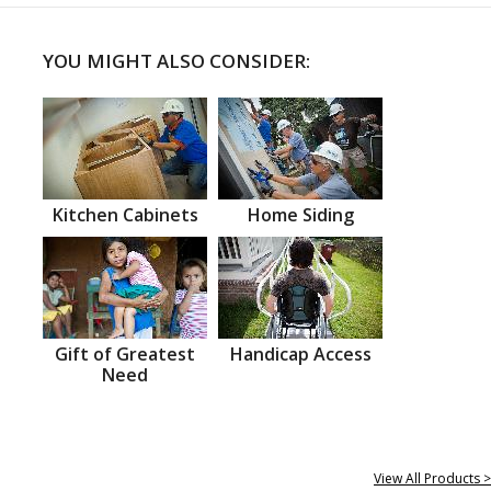
YOU MIGHT ALSO CONSIDER:
Kitchen Cabinets
Home Siding
Gift of Greatest
Handicap Access
Need
View All Products >