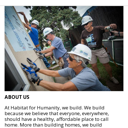
ABOUT US
At Habitat for Humanity, we build. We build
because we believe that everyone, everywhere,
should have a healthy, affordable place to call
home. More than building homes, we build