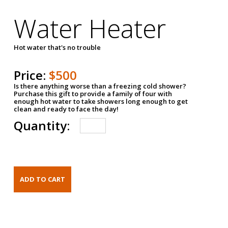
Water Heater
Hot water that's no trouble
Price:
$500
Is there anything worse than a freezing cold shower?
Purchase this gift to provide a family of four with
enough hot water to take showers long enough to get
clean and ready to face the day!
Quantity: