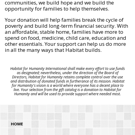
communities, we build hope and we build the
opportunity for families to help themselves.
Your donation will help families break the cycle of
poverty and build long-term financial security. With
an affordable, stable home, families have more to
spend on food, medicine, child care, education and
other essentials. Your support can help us do more
in all the many ways that Habitat builds.
Habitat for Humanity International shall make every effort to use funds
as designated; nevertheless, under the direction of the Board of
Directors, Habitat for Humanity retains complete control over the use
and distribution of donated funds in furtherance of its mission. Habitat
for Humanity's vision is a world where everyone has a decent place to
live. Your selection from the gift catalog is a donation to Habitat for
Humanity and will be used to provide support where needed most.
HOME