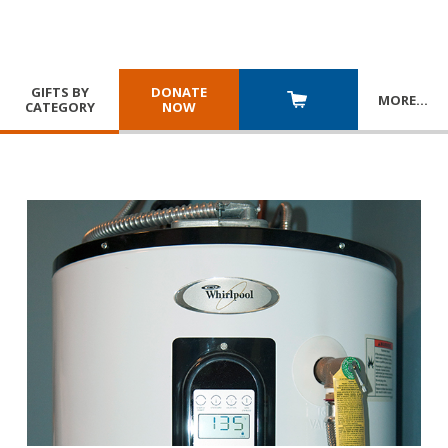
GIFTS BY
DONATE
MORE
…
CATEGORY
NOW