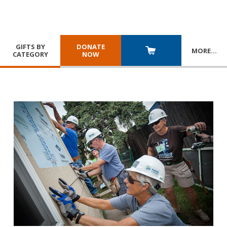
GIFTS BY
DONATE
MORE
…
CATEGORY
NOW