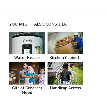
YOU MIGHT ALSO CONSIDER:
Water Heater
Kitchen Cabinets
Gift of Greatest
Handicap Access
Need