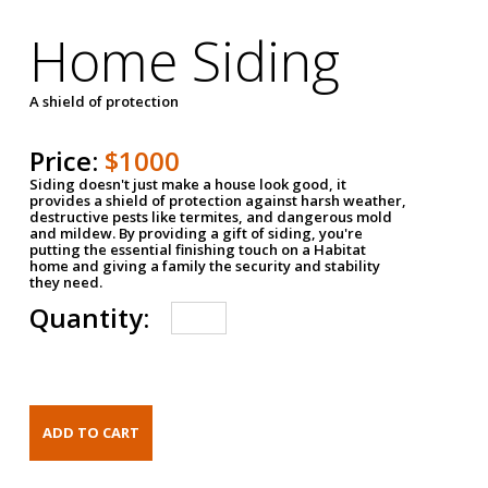
Home Siding
A shield of protection
Price:
$1000
Siding doesn't just make a house look good, it
provides a shield of protection against harsh weather,
destructive pests like termites, and dangerous mold
and mildew. By providing a gift of siding, you're
putting the essential finishing touch on a Habitat
home and giving a family the security and stability
they need.
Quantity: