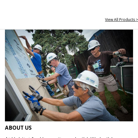
View All Products >
ABOUT US