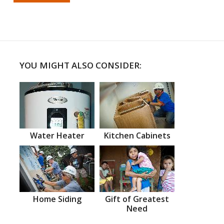
YOU MIGHT ALSO CONSIDER:
Water Heater
Kitchen Cabinets
Home Siding
Gift of Greatest
Need