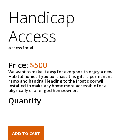
Handicap
Access
Access for all
Price:
$500
We want to make it easy for everyone to enjoy a new
Habitat home. If you purchase this gift, a permanent
ramp and handrail leading to the front door will
installed to make any home more accessible for a
physically challenged homeowner.
Quantity: