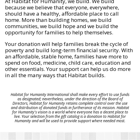
At Habitat for Humanity, we build. We build
because we believe that everyone, everywhere,
should have a healthy, affordable place to call
home. More than building homes, we build
communities, we build hope and we build the
opportunity for families to help themselves.
Your donation will help families break the cycle of
poverty and build long-term financial security. With
an affordable, stable home, families have more to
spend on food, medicine, child care, education and
other essentials. Your support can help us do more
in all the many ways that Habitat builds.
Habitat for Humanity International shall make every effort to use funds
as designated; nevertheless, under the direction of the Board of
Directors, Habitat for Humanity retains complete control over the use
and distribution of donated funds in furtherance of its mission. Habitat
for Humanity's vision is a world where everyone has a decent place to
live. Your selection from the gift catalog is a donation to Habitat for
Humanity and will be used to provide support where needed most.