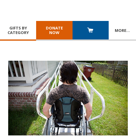
GIFTS BY
DONATE
MORE
…
CATEGORY
NOW