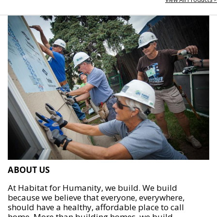
ABOUT US
At Habitat for Humanity, we build. We build
because we believe that everyone, everywhere,
should have a healthy, affordable place to call
home. More than building homes, we build