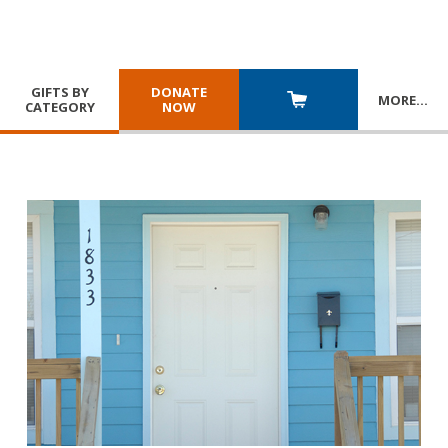
GIFTS BY
DONATE
MORE
…
CATEGORY
NOW