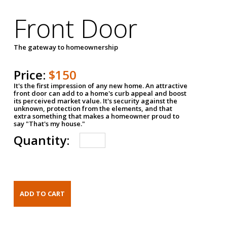
Front Door
The gateway to homeownership
Price:
$150
It's the first impression of any new home. An attractive
front door can add to a home's curb appeal and boost
its perceived market value. It's security against the
unknown, protection from the elements, and that
extra something that makes a homeowner proud to
say "That's my house."
Quantity: