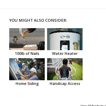
YOU MIGHT ALSO CONSIDER:
100lb of Nails
Water Heater
Home Siding
Handicap Access
View All Products >