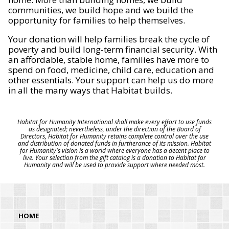
communities, we build hope and we build the
opportunity for families to help themselves.
Your donation will help families break the cycle of
poverty and build long-term financial security. With
an affordable, stable home, families have more to
spend on food, medicine, child care, education and
other essentials. Your support can help us do more
in all the many ways that Habitat builds.
Habitat for Humanity International shall make every effort to use funds
as designated; nevertheless, under the direction of the Board of
Directors, Habitat for Humanity retains complete control over the use
and distribution of donated funds in furtherance of its mission. Habitat
for Humanity's vision is a world where everyone has a decent place to
live. Your selection from the gift catalog is a donation to Habitat for
Humanity and will be used to provide support where needed most.
HOME