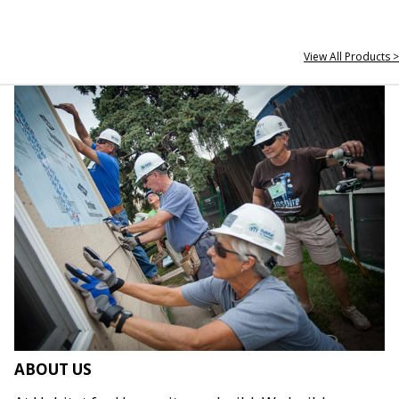
View All Products >
ABOUT US