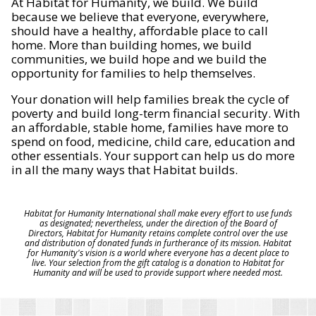
At Habitat for Humanity, we build. We build
because we believe that everyone, everywhere,
should have a healthy, affordable place to call
home. More than building homes, we build
communities, we build hope and we build the
opportunity for families to help themselves.
Your donation will help families break the cycle of
poverty and build long-term financial security. With
an affordable, stable home, families have more to
spend on food, medicine, child care, education and
other essentials. Your support can help us do more
in all the many ways that Habitat builds.
Habitat for Humanity International shall make every effort to use funds
as designated; nevertheless, under the direction of the Board of
Directors, Habitat for Humanity retains complete control over the use
and distribution of donated funds in furtherance of its mission. Habitat
for Humanity's vision is a world where everyone has a decent place to
live. Your selection from the gift catalog is a donation to Habitat for
Humanity and will be used to provide support where needed most.