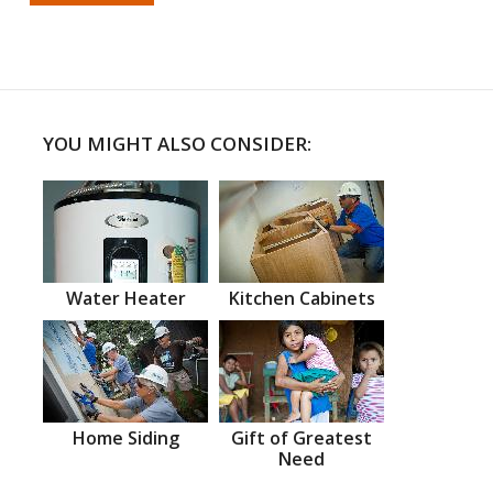
YOU MIGHT ALSO CONSIDER:
Water Heater
Kitchen Cabinets
Home Siding
Gift of Greatest
Need