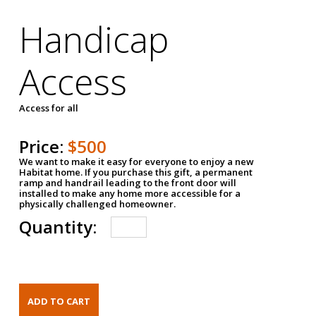
Handicap
Access
Access for all
Price:
$500
We want to make it easy for everyone to enjoy a new
Habitat home. If you purchase this gift, a permanent
ramp and handrail leading to the front door will
installed to make any home more accessible for a
physically challenged homeowner.
Quantity: