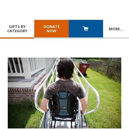
GIFTS BY
DONATE
MORE
…
CATEGORY
NOW