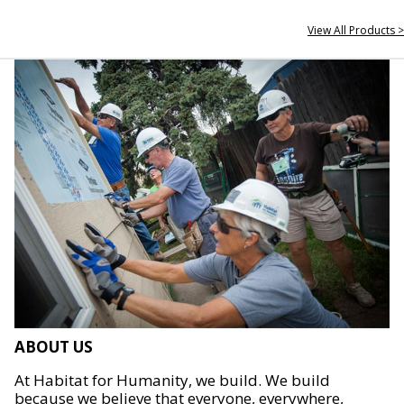
View All Products >
ABOUT US
At Habitat for Humanity, we build. We build
because we believe that everyone, everywhere,