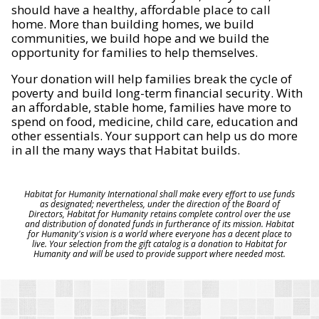
should have a healthy, affordable place to call
home. More than building homes, we build
communities, we build hope and we build the
opportunity for families to help themselves.
Your donation will help families break the cycle of
poverty and build long-term financial security. With
an affordable, stable home, families have more to
spend on food, medicine, child care, education and
other essentials. Your support can help us do more
in all the many ways that Habitat builds.
Habitat for Humanity International shall make every effort to use funds
as designated; nevertheless, under the direction of the Board of
Directors, Habitat for Humanity retains complete control over the use
and distribution of donated funds in furtherance of its mission. Habitat
for Humanity's vision is a world where everyone has a decent place to
live. Your selection from the gift catalog is a donation to Habitat for
Humanity and will be used to provide support where needed most.