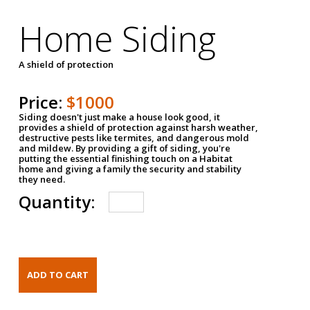
Home Siding
A shield of protection
Price:
$1000
Siding doesn't just make a house look good, it
provides a shield of protection against harsh weather,
destructive pests like termites, and dangerous mold
and mildew. By providing a gift of siding, you're
putting the essential finishing touch on a Habitat
home and giving a family the security and stability
they need.
Quantity: