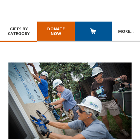
GIFTS BY
DONATE
MORE
…
CATEGORY
NOW