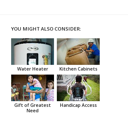
YOU MIGHT ALSO CONSIDER:
Water Heater
Kitchen Cabinets
Gift of Greatest
Handicap Access
Need