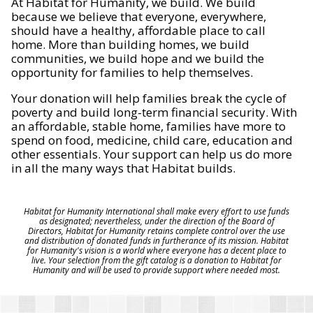
At Habitat for Humanity, we build. We build
because we believe that everyone, everywhere,
should have a healthy, affordable place to call
home. More than building homes, we build
communities, we build hope and we build the
opportunity for families to help themselves.
Your donation will help families break the cycle of
poverty and build long-term financial security. With
an affordable, stable home, families have more to
spend on food, medicine, child care, education and
other essentials. Your support can help us do more
in all the many ways that Habitat builds.
Habitat for Humanity International shall make every effort to use funds
as designated; nevertheless, under the direction of the Board of
Directors, Habitat for Humanity retains complete control over the use
and distribution of donated funds in furtherance of its mission. Habitat
for Humanity's vision is a world where everyone has a decent place to
live. Your selection from the gift catalog is a donation to Habitat for
Humanity and will be used to provide support where needed most.