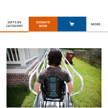
GIFTS BY
DONATE
MORE
…
CATEGORY
NOW