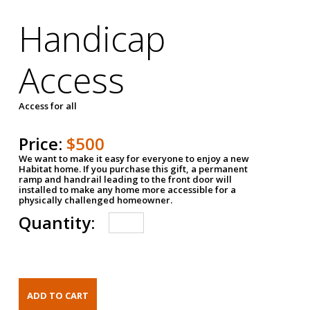
Handicap
Access
Access for all
Price:
$500
We want to make it easy for everyone to enjoy a new
Habitat home. If you purchase this gift, a permanent
ramp and handrail leading to the front door will
installed to make any home more accessible for a
physically challenged homeowner.
Quantity: