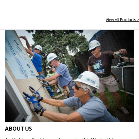
View All Products >
ABOUT US