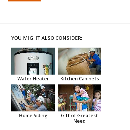
YOU MIGHT ALSO CONSIDER:
Water Heater
Kitchen Cabinets
Home Siding
Gift of Greatest
Need