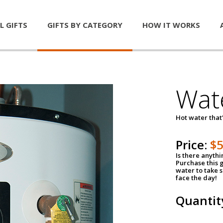
L GIFTS
GIFTS BY CATEGORY
HOW IT WORKS
Wat
Hot water that'
Price:
$
Is there anyth
Purchase this g
water to take 
face the day!
Quantit