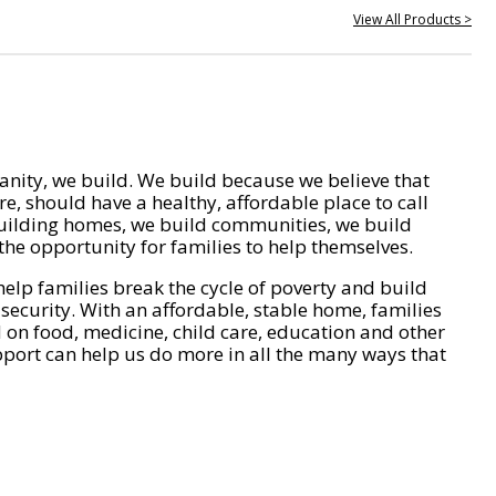
View All Products >
nity, we build. We build because we believe that
e, should have a healthy, affordable place to call
ilding homes, we build communities, we build
he opportunity for families to help themselves.
help families break the cycle of poverty and build
 security. With an affordable, stable home, families
on food, medicine, child care, education and other
pport can help us do more in all the many ways that