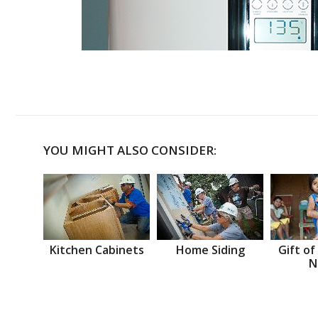
YOU MIGHT ALSO CONSIDER:
Kitchen Cabinets
Home Siding
Gift of
N