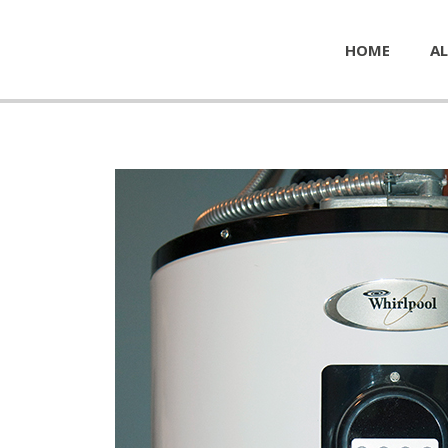
HOME
AL