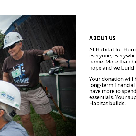
ABOUT US
At Habitat for Huma
everyone, everywher
home. More than bu
hope and we build t
Your donation will 
long-term financial
have more to spend 
essentials. Your su
Habitat builds.