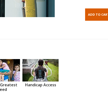
 Greatest
Handicap Access
eed