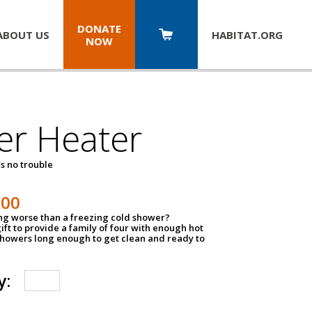
DONATE
ABOUT US
HABITAT.
ORG
NOW
er Heater
s no trouble
500
ing worse than a freezing cold shower?
ift to provide a family of four with enough hot
showers long enough to get clean and ready to
y: