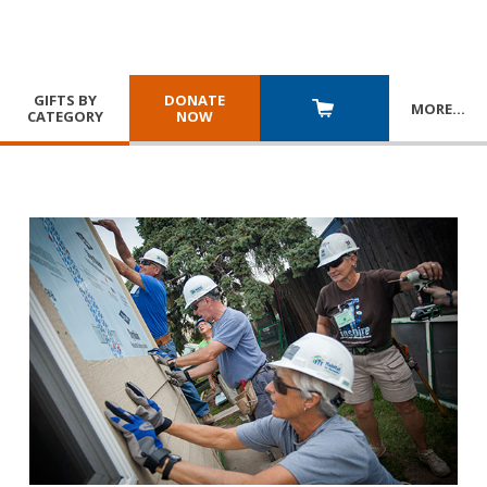
GIFTS BY
DONATE
MORE
…
CATEGORY
NOW