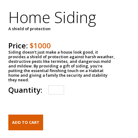
Home Siding
A shield of protection
Price:
$1000
Siding doesn't just make a house look good, it
provides a shield of protection against harsh weather,
destructive pests like termites, and dangerous mold
and mildew. By providing a gift of siding, you're
putting the essential finishing touch on a Habitat
home and giving a family the security and stability
they need.
Quantity: