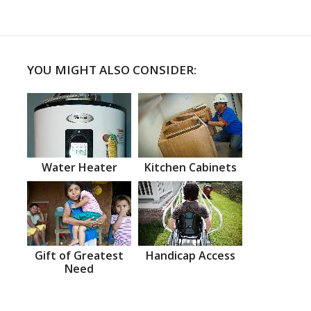
YOU MIGHT ALSO CONSIDER:
Water Heater
Kitchen Cabinets
Gift of Greatest
Handicap Access
Need