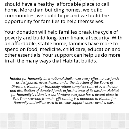
should have a healthy, affordable place to call
home. More than building homes, we build
communities, we build hope and we build the
opportunity for families to help themselves.
Your donation will help families break the cycle of
poverty and build long-term financial security. With
an affordable, stable home, families have more to
spend on food, medicine, child care, education and
other essentials. Your support can help us do more
in all the many ways that Habitat builds.
Habitat for Humanity International shall make every effort to use funds
as designated; nevertheless, under the direction of the Board of
Directors, Habitat for Humanity retains complete control over the use
and distribution of donated funds in furtherance of its mission. Habitat
for Humanity's vision is a world where everyone has a decent place to
live. Your selection from the gift catalog is a donation to Habitat for
Humanity and will be used to provide support where needed most.