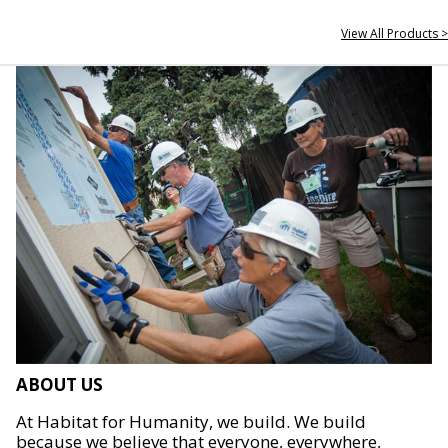
View All Products >
ABOUT US
At Habitat for Humanity, we build. We build
because we believe that everyone, everywhere,