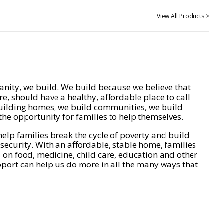
View All Products >
nity, we build. We build because we believe that
e, should have a healthy, affordable place to call
ilding homes, we build communities, we build
he opportunity for families to help themselves.
help families break the cycle of poverty and build
 security. With an affordable, stable home, families
on food, medicine, child care, education and other
pport can help us do more in all the many ways that