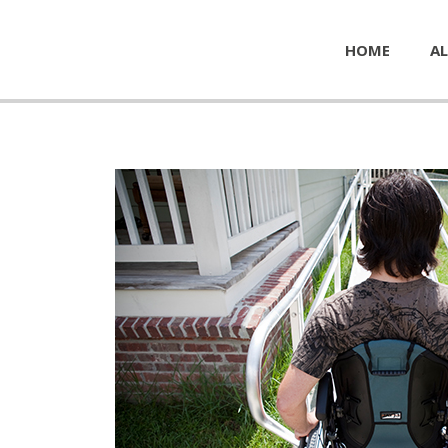
HOME
AL