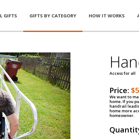
L GIFTS
GIFTS BY CATEGORY
HOW IT WORKS
Han
Access for all
Price:
$
We want to mak
home. If you p
handrail leadin
home more acce
homeowner.
Quantit