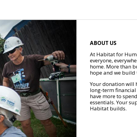
ABOUT US
At Habitat for Huma
everyone, everywher
home. More than bu
hope and we build t
Your donation will 
long-term financial
have more to spend 
essentials. Your su
Habitat builds.