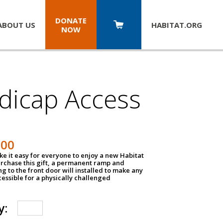
DONATE
ABOUT US
HABITAT.
ORG
NOW
dicap Access
500
e it easy for everyone to enjoy a new Habitat
urchase this gift, a permanent ramp and
g to the front door will installed to make any
ssible for a physically challenged
y: