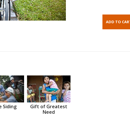
 Siding
Gift of Greatest
Need