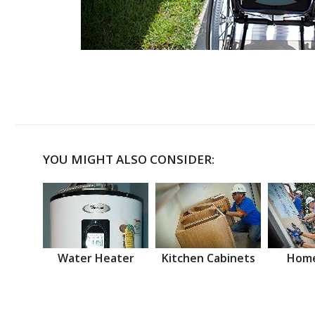
YOU MIGHT ALSO CONSIDER:
Water Heater
Kitchen Cabinets
Home