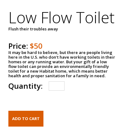
Low Flow Toilet
Flush their troubles away
Price:
$50
It may be hard to believe, but there are people living
here in the U.S. who don't have working toilets in their
homes or any running water. But your gift of a low
flow toilet can provide an environmentally friendly
toilet for a new Habitat home, which means better
health and proper sanitation for a family in need.
Quantity: