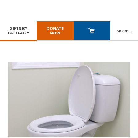
GIFTS BY
DONATE
MORE
…
CATEGORY
NOW