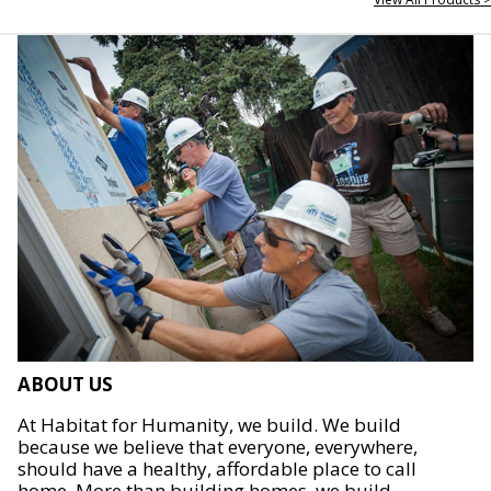
ABOUT US
At Habitat for Humanity, we build. We build
because we believe that everyone, everywhere,
should have a healthy, affordable place to call
home. More than building homes, we build