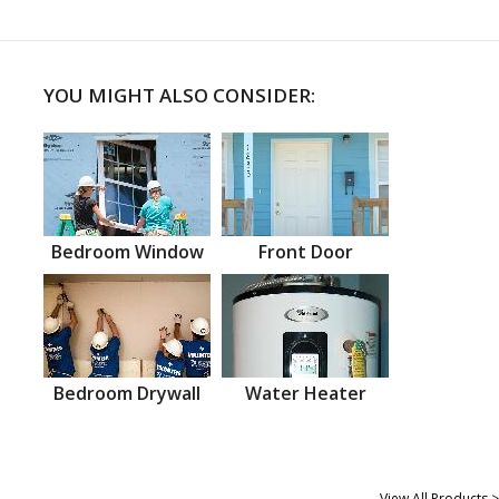
YOU MIGHT ALSO CONSIDER:
Bedroom Window
Front Door
Bedroom Drywall
Water Heater
View All Products >