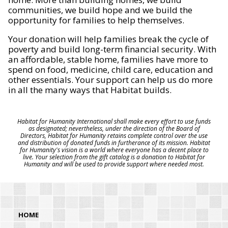
communities, we build hope and we build the
opportunity for families to help themselves.
Your donation will help families break the cycle of
poverty and build long-term financial security. With
an affordable, stable home, families have more to
spend on food, medicine, child care, education and
other essentials. Your support can help us do more
in all the many ways that Habitat builds.
Habitat for Humanity International shall make every effort to use funds
as designated; nevertheless, under the direction of the Board of
Directors, Habitat for Humanity retains complete control over the use
and distribution of donated funds in furtherance of its mission. Habitat
for Humanity's vision is a world where everyone has a decent place to
live. Your selection from the gift catalog is a donation to Habitat for
Humanity and will be used to provide support where needed most.
HOME