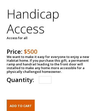
Handicap
Access
Access for all
Price:
$500
We want to make it easy for everyone to enjoy a new
Habitat home. If you purchase this gift, a permanent
ramp and handrail leading to the front door will
installed to make any home more accessible for a
physically challenged homeowner.
Quantity: