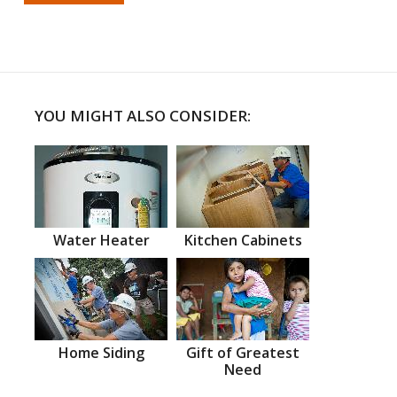
YOU MIGHT ALSO CONSIDER:
Water Heater
Kitchen Cabinets
Home Siding
Gift of Greatest
Need