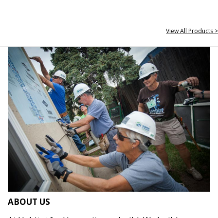
View All Products >
ABOUT US