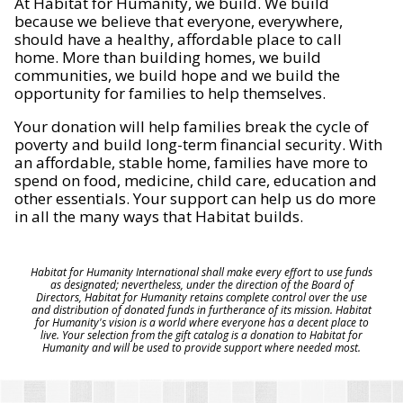
At Habitat for Humanity, we build. We build
because we believe that everyone, everywhere,
should have a healthy, affordable place to call
home. More than building homes, we build
communities, we build hope and we build the
opportunity for families to help themselves.
Your donation will help families break the cycle of
poverty and build long-term financial security. With
an affordable, stable home, families have more to
spend on food, medicine, child care, education and
other essentials. Your support can help us do more
in all the many ways that Habitat builds.
Habitat for Humanity International shall make every effort to use funds
as designated; nevertheless, under the direction of the Board of
Directors, Habitat for Humanity retains complete control over the use
and distribution of donated funds in furtherance of its mission. Habitat
for Humanity's vision is a world where everyone has a decent place to
live. Your selection from the gift catalog is a donation to Habitat for
Humanity and will be used to provide support where needed most.