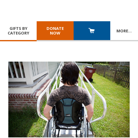
GIFTS BY
DONATE
MORE
…
CATEGORY
NOW