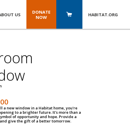
DONATE
ABOUT US
HABITAT.
ORG
NOW
room
dow
un
100
ll a new window in a Habitat home, you're
pening to a brighter future. It's more than a
 symbol of opportunity and hope. Provide a
nd give the gift of a better tomorrow.