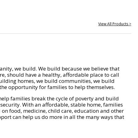
View All Products >
nity, we build. We build because we believe that
e, should have a healthy, affordable place to call
ilding homes, we build communities, we build
he opportunity for families to help themselves.
help families break the cycle of poverty and build
 security. With an affordable, stable home, families
on food, medicine, child care, education and other
pport can help us do more in all the many ways that