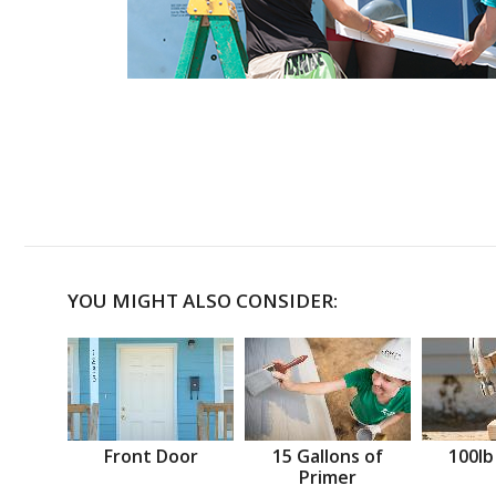
YOU MIGHT ALSO CONSIDER:
Front Door
15 Gallons of
100lb
Primer