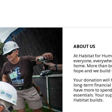
ABOUT US
At Habitat for Huma
everyone, everywher
home. More than bu
hope and we build t
Your donation will 
long-term financial
have more to spend 
essentials. Your su
Habitat builds.