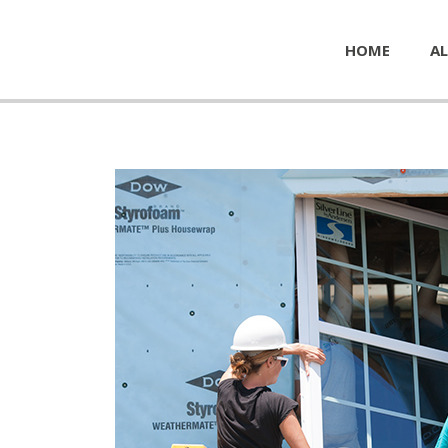
HOME
AL