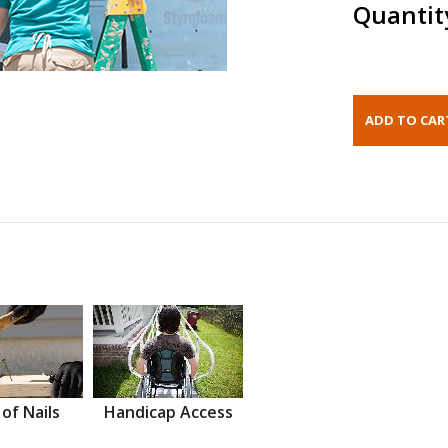
Quantit
 of Nails
Handicap Access