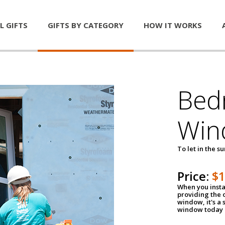
L GIFTS
GIFTS BY CATEGORY
HOW IT WORKS
Bed
Win
To let in the s
Price:
$
When you insta
providing the o
window, it's a
window today a