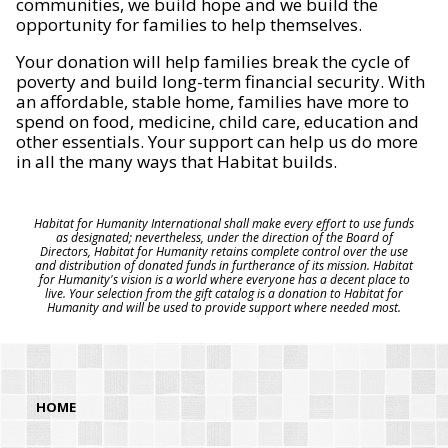
communities, we build hope and we build the
opportunity for families to help themselves.
Your donation will help families break the cycle of
poverty and build long-term financial security. With
an affordable, stable home, families have more to
spend on food, medicine, child care, education and
other essentials. Your support can help us do more
in all the many ways that Habitat builds.
Habitat for Humanity International shall make every effort to use funds
as designated; nevertheless, under the direction of the Board of
Directors, Habitat for Humanity retains complete control over the use
and distribution of donated funds in furtherance of its mission. Habitat
for Humanity's vision is a world where everyone has a decent place to
live. Your selection from the gift catalog is a donation to Habitat for
Humanity and will be used to provide support where needed most.
HOME