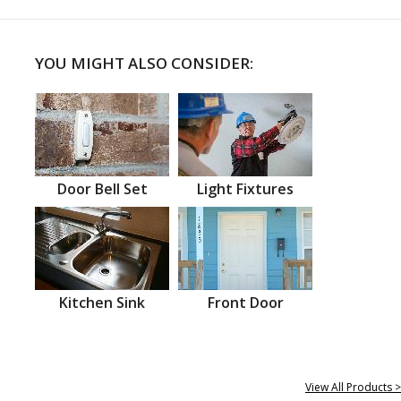
YOU MIGHT ALSO CONSIDER:
Door Bell Set
Light Fixtures
Kitchen Sink
Front Door
View All Products >