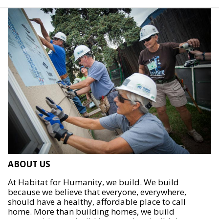
ABOUT US
At Habitat for Humanity, we build. We build
because we believe that everyone, everywhere,
should have a healthy, affordable place to call
home. More than building homes, we build