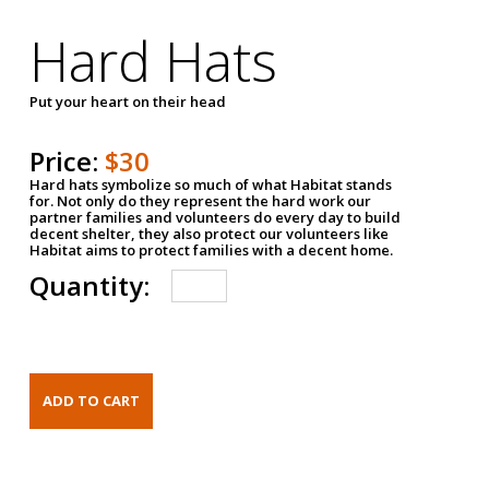
Hard Hats
Put your heart on their head
Price:
$30
Hard hats symbolize so much of what Habitat stands
for. Not only do they represent the hard work our
partner families and volunteers do every day to build
decent shelter, they also protect our volunteers like
Habitat aims to protect families with a decent home.
Quantity: