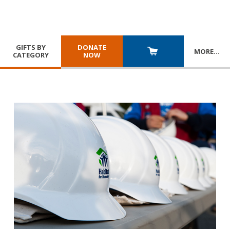
GIFTS BY
DONATE
MORE
…
CATEGORY
NOW