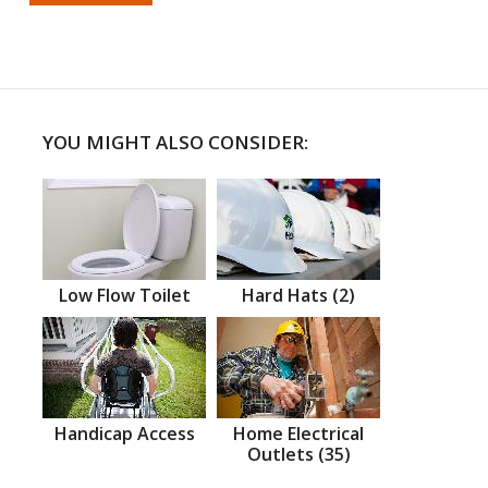
YOU MIGHT ALSO CONSIDER:
Low Flow Toilet
Hard Hats (2)
Handicap Access
Home Electrical
Outlets (35)