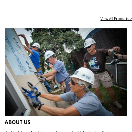
View All Products >
ABOUT US