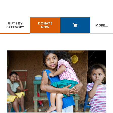
GIFTS BY
DONATE
MORE
…
CATEGORY
NOW