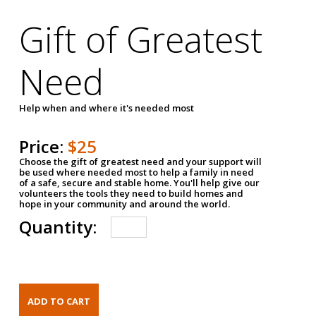
Gift of Greatest
Need
Help when and where it's needed most
Price:
$25
Choose the gift of greatest need and your support will
be used where needed most to help a family in need
of a safe, secure and stable home. You'll help give our
volunteers the tools they need to build homes and
hope in your community and around the world.
Quantity: