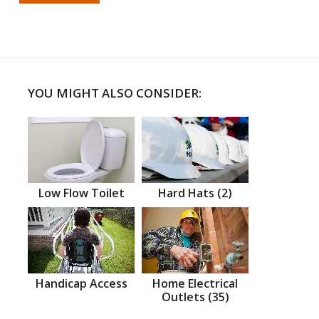
YOU MIGHT ALSO CONSIDER:
Low Flow Toilet
Hard Hats (2)
Handicap Access
Home Electrical
Outlets (35)