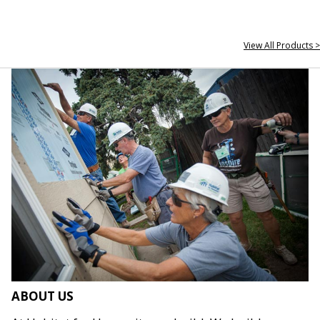
View All Products >
ABOUT US