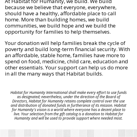
At Habitat for Humanity, we build. We build
because we believe that everyone, everywhere,
should have a healthy, affordable place to call
home. More than building homes, we build
communities, we build hope and we build the
opportunity for families to help themselves.
Your donation will help families break the cycle of
poverty and build long-term financial security. With
an affordable, stable home, families have more to
spend on food, medicine, child care, education and
other essentials. Your support can help us do more
in all the many ways that Habitat builds.
Habitat for Humanity International shall make every effort to use funds
as designated; nevertheless, under the direction of the Board of
Directors, Habitat for Humanity retains complete control over the use
and distribution of donated funds in furtherance of its mission. Habitat
for Humanity's vision is a world where everyone has a decent place to
live. Your selection from the gift catalog is a donation to Habitat for
Humanity and will be used to provide support where needed most.