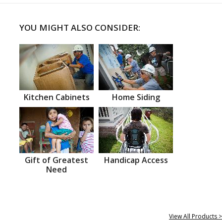
YOU MIGHT ALSO CONSIDER:
Kitchen Cabinets
Home Siding
Gift of Greatest
Handicap Access
Need
View All Products >