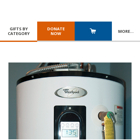
GIFTS BY
DONATE
MORE
…
CATEGORY
NOW