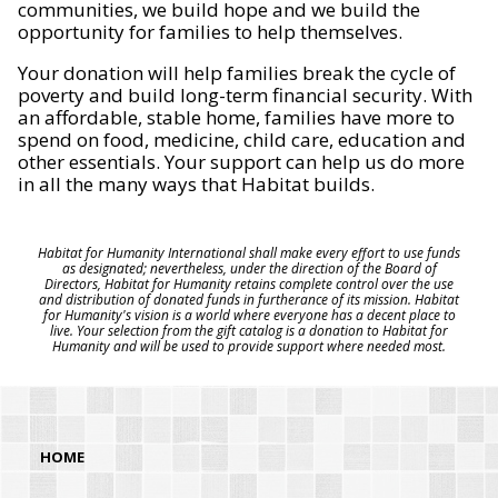
communities, we build hope and we build the
opportunity for families to help themselves.
Your donation will help families break the cycle of
poverty and build long-term financial security. With
an affordable, stable home, families have more to
spend on food, medicine, child care, education and
other essentials. Your support can help us do more
in all the many ways that Habitat builds.
Habitat for Humanity International shall make every effort to use funds
as designated; nevertheless, under the direction of the Board of
Directors, Habitat for Humanity retains complete control over the use
and distribution of donated funds in furtherance of its mission. Habitat
for Humanity's vision is a world where everyone has a decent place to
live. Your selection from the gift catalog is a donation to Habitat for
Humanity and will be used to provide support where needed most.
HOME