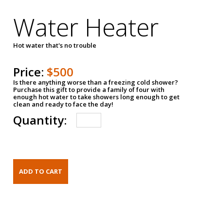
Water Heater
Hot water that's no trouble
Price:
$500
Is there anything worse than a freezing cold shower?
Purchase this gift to provide a family of four with
enough hot water to take showers long enough to get
clean and ready to face the day!
Quantity: