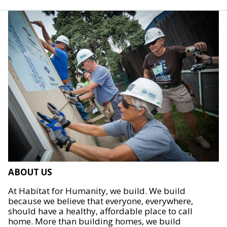
ABOUT US
At Habitat for Humanity, we build. We build
because we believe that everyone, everywhere,
should have a healthy, affordable place to call
home. More than building homes, we build