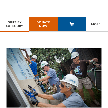
GIFTS BY
DONATE
MORE
…
CATEGORY
NOW