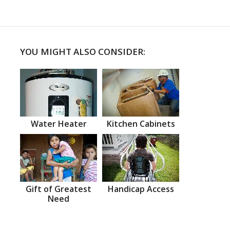
YOU MIGHT ALSO CONSIDER:
Water Heater
Kitchen Cabinets
Gift of Greatest
Handicap Access
Need