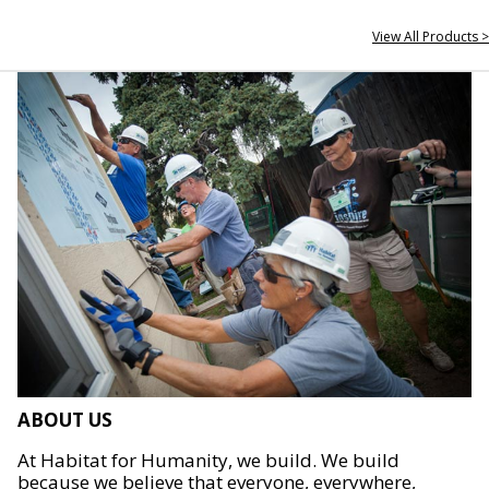
View All Products >
ABOUT US
At Habitat for Humanity, we build. We build
because we believe that everyone, everywhere,