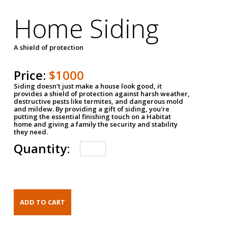
Home Siding
A shield of protection
Price:
$1000
Siding doesn't just make a house look good, it
provides a shield of protection against harsh weather,
destructive pests like termites, and dangerous mold
and mildew. By providing a gift of siding, you're
putting the essential finishing touch on a Habitat
home and giving a family the security and stability
they need.
Quantity: