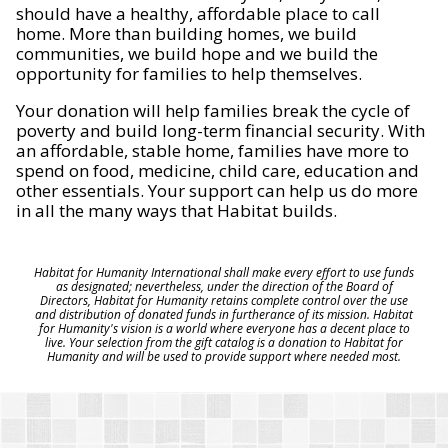
should have a healthy, affordable place to call
home. More than building homes, we build
communities, we build hope and we build the
opportunity for families to help themselves.
Your donation will help families break the cycle of
poverty and build long-term financial security. With
an affordable, stable home, families have more to
spend on food, medicine, child care, education and
other essentials. Your support can help us do more
in all the many ways that Habitat builds.
Habitat for Humanity International shall make every effort to use funds
as designated; nevertheless, under the direction of the Board of
Directors, Habitat for Humanity retains complete control over the use
and distribution of donated funds in furtherance of its mission. Habitat
for Humanity's vision is a world where everyone has a decent place to
live. Your selection from the gift catalog is a donation to Habitat for
Humanity and will be used to provide support where needed most.