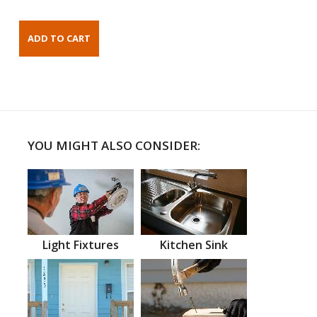
YOU MIGHT ALSO CONSIDER:
Light Fixtures
Kitchen Sink