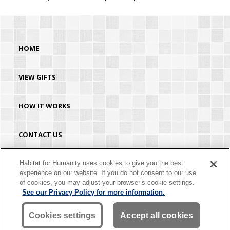
HOME
VIEW GIFTS
HOW IT WORKS
CONTACT US
HABITAT.ORG
Habitat for Humanity uses cookies to give you the best
experience on our website. If you do not consent to our use
of cookies, you may adjust your browser’s cookie settings.
©2026 Habitat for Humanity® International. All rights reserved. "Habitat for
See our Privacy Policy for more information.
Humanity®" is a registered service mark owned by Habitat for Humanity
International. Habitat® is a service mark of Habitat for Humanity International.
Habitat for Humanity® International is a tax-exempt 501(C)(3) nonprofit
Cookies settings
Accept all cookies
organization. Your gift is tax-deductible as allowed by law.