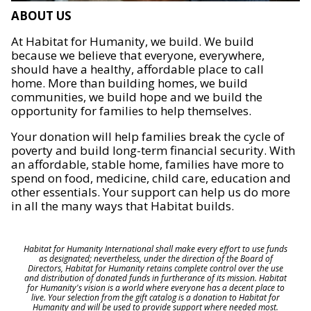
ABOUT US
At Habitat for Humanity, we build. We build
because we believe that everyone, everywhere,
should have a healthy, affordable place to call
home. More than building homes, we build
communities, we build hope and we build the
opportunity for families to help themselves.
Your donation will help families break the cycle of
poverty and build long-term financial security. With
an affordable, stable home, families have more to
spend on food, medicine, child care, education and
other essentials. Your support can help us do more
in all the many ways that Habitat builds.
Habitat for Humanity International shall make every effort to use funds
as designated; nevertheless, under the direction of the Board of
Directors, Habitat for Humanity retains complete control over the use
and distribution of donated funds in furtherance of its mission. Habitat
for Humanity's vision is a world where everyone has a decent place to
live. Your selection from the gift catalog is a donation to Habitat for
Humanity and will be used to provide support where needed most.