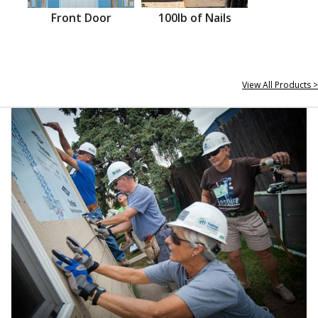
Front Door
100lb of Nails
View All Products >