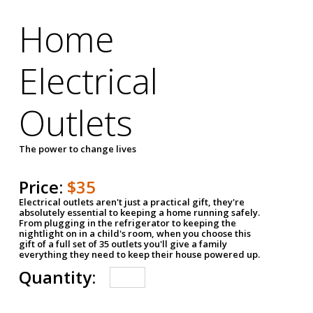
Home
Electrical
Outlets
The power to change lives
Price:
$35
Electrical outlets aren't just a practical gift, they're
absolutely essential to keeping a home running safely.
From plugging in the refrigerator to keeping the
nightlight on in a child's room, when you choose this
gift of a full set of 35 outlets you'll give a family
everything they need to keep their house powered up.
Quantity: