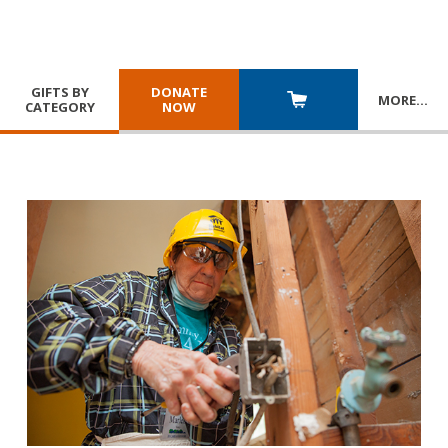
GIFTS BY
DONATE
MORE
…
CATEGORY
NOW