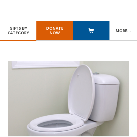
GIFTS BY
DONATE
MORE
…
CATEGORY
NOW