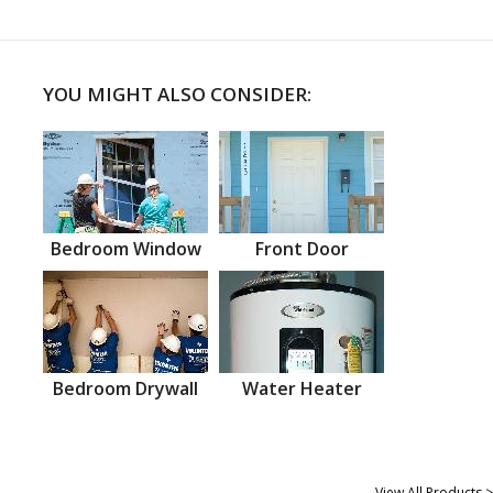
YOU MIGHT ALSO CONSIDER:
Bedroom Window
Front Door
Bedroom Drywall
Water Heater
View All Products >