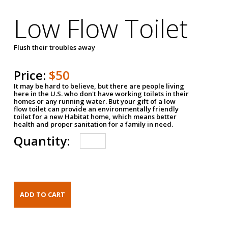
Low Flow Toilet
Flush their troubles away
Price:
$50
It may be hard to believe, but there are people living
here in the U.S. who don't have working toilets in their
homes or any running water. But your gift of a low
flow toilet can provide an environmentally friendly
toilet for a new Habitat home, which means better
health and proper sanitation for a family in need.
Quantity: