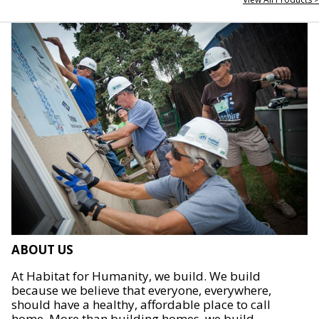
ABOUT US
At Habitat for Humanity, we build. We build
because we believe that everyone, everywhere,
should have a healthy, affordable place to call
home. More than building homes, we build