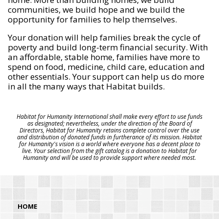
communities, we build hope and we build the
opportunity for families to help themselves.
Your donation will help families break the cycle of
poverty and build long-term financial security. With
an affordable, stable home, families have more to
spend on food, medicine, child care, education and
other essentials. Your support can help us do more
in all the many ways that Habitat builds.
Habitat for Humanity International shall make every effort to use funds
as designated; nevertheless, under the direction of the Board of
Directors, Habitat for Humanity retains complete control over the use
and distribution of donated funds in furtherance of its mission. Habitat
for Humanity's vision is a world where everyone has a decent place to
live. Your selection from the gift catalog is a donation to Habitat for
Humanity and will be used to provide support where needed most.
HOME