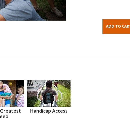
 Greatest
Handicap Access
eed