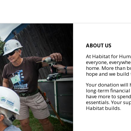
ABOUT US
At Habitat for Huma
everyone, everywher
home. More than bu
hope and we build t
Your donation will 
long-term financial
have more to spend 
essentials. Your su
Habitat builds.