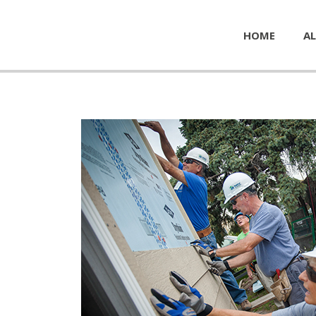
HOME
AL