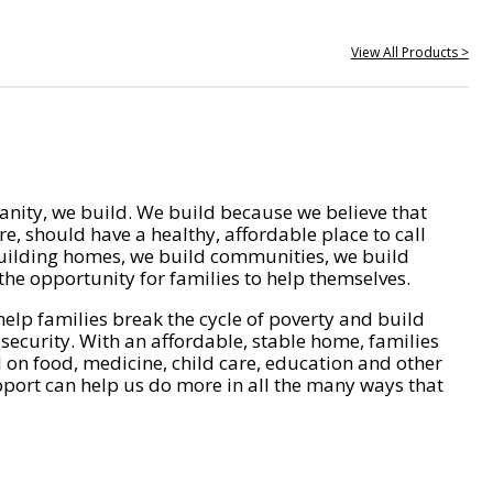
View All Products >
nity, we build. We build because we believe that
e, should have a healthy, affordable place to call
ilding homes, we build communities, we build
he opportunity for families to help themselves.
help families break the cycle of poverty and build
 security. With an affordable, stable home, families
on food, medicine, child care, education and other
pport can help us do more in all the many ways that