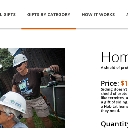
L GIFTS
GIFTS BY CATEGORY
HOW IT WORKS
Hom
A shield of pro
Price:
$
Siding doesn't 
shield of prot
like termites,
a gift of sidin
a Habitat home 
they need.
Quantit