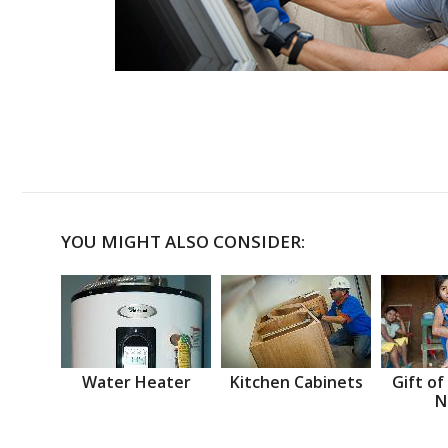
YOU MIGHT ALSO CONSIDER:
Water Heater
Kitchen Cabinets
Gift of
N