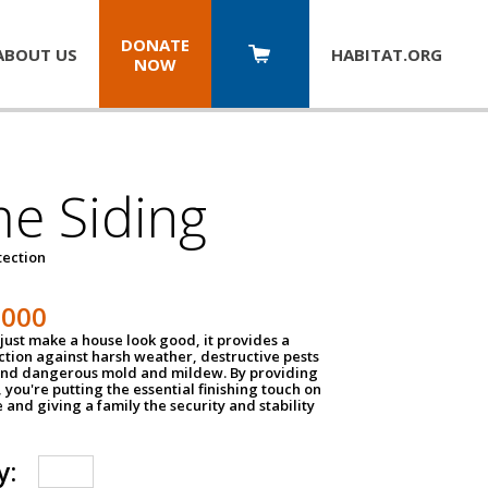
DONATE
ABOUT US
HABITAT.
ORG
NOW
e Siding
tection
1000
just make a house look good, it provides a
ection against harsh weather, destructive pests
 and dangerous mold and mildew. By providing
g, you're putting the essential finishing touch on
and giving a family the security and stability
y: