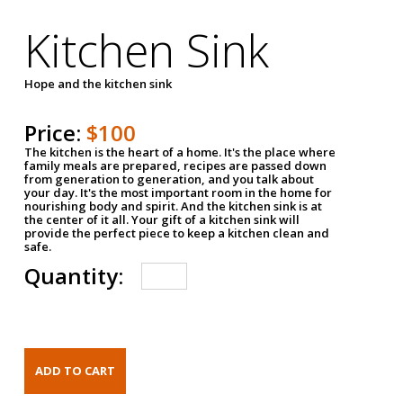
Kitchen Sink
Hope and the kitchen sink
Price:
$100
The kitchen is the heart of a home. It's the place where
family meals are prepared, recipes are passed down
from generation to generation, and you talk about
your day. It's the most important room in the home for
nourishing body and spirit. And the kitchen sink is at
the center of it all. Your gift of a kitchen sink will
provide the perfect piece to keep a kitchen clean and
safe.
Quantity: