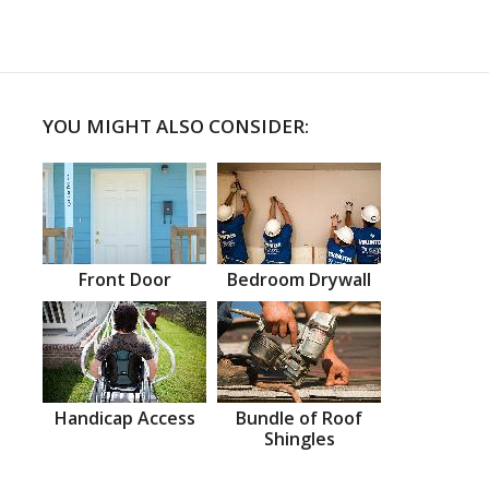
YOU MIGHT ALSO CONSIDER:
Front Door
Bedroom Drywall
Handicap Access
Bundle of Roof
Shingles