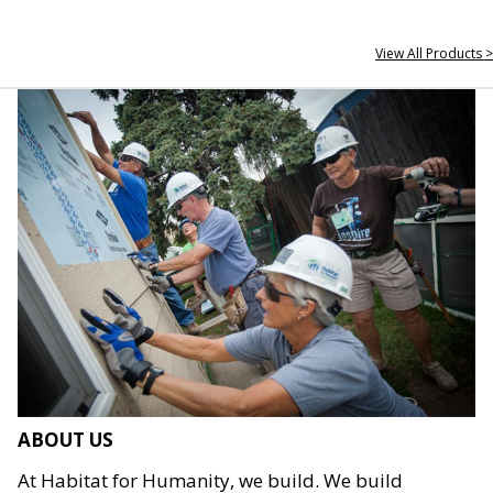
View All Products >
ABOUT US
At Habitat for Humanity, we build. We build