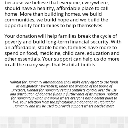
because we believe that everyone, everywhere,
should have a healthy, affordable place to call
home. More than building homes, we build
communities, we build hope and we build the
opportunity for families to help themselves.
Your donation will help families break the cycle of
poverty and build long-term financial security. With
an affordable, stable home, families have more to
spend on food, medicine, child care, education and
other essentials. Your support can help us do more
in all the many ways that Habitat builds.
Habitat for Humanity International shall make every effort to use funds
as designated; nevertheless, under the direction of the Board of
Directors, Habitat for Humanity retains complete control over the use
and distribution of donated funds in furtherance of its mission. Habitat
for Humanity's vision is a world where everyone has a decent place to
live. Your selection from the gift catalog is a donation to Habitat for
Humanity and will be used to provide support where needed most.