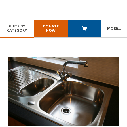
GIFTS BY
DONATE
MORE
…
CATEGORY
NOW