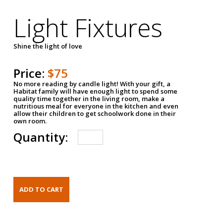
Light Fixtures
Shine the light of love
Price:
$75
No more reading by candle light! With your gift, a
Habitat family will have enough light to spend some
quality time together in the living room, make a
nutritious meal for everyone in the kitchen and even
allow their children to get schoolwork done in their
own room.
Quantity: