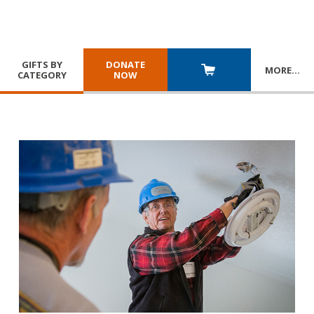
GIFTS BY
DONATE
MORE
…
CATEGORY
NOW