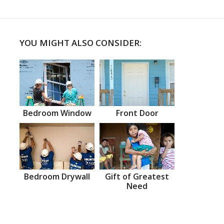
YOU MIGHT ALSO CONSIDER:
Bedroom Window
Front Door
Bedroom Drywall
Gift of Greatest
Need