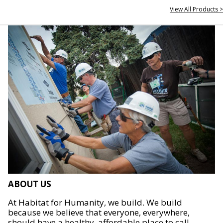
View All Products >
ABOUT US
At Habitat for Humanity, we build. We build
because we believe that everyone, everywhere,
should have a healthy, affordable place to call