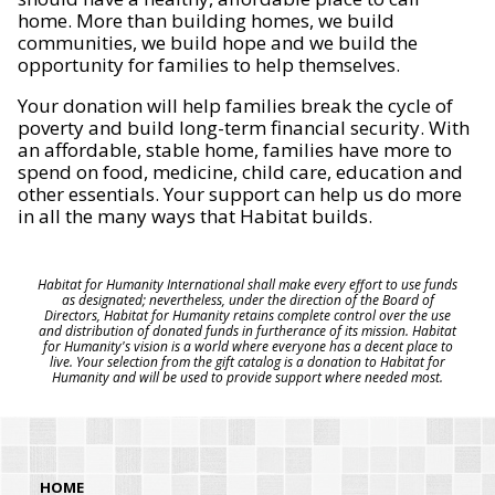
home. More than building homes, we build
communities, we build hope and we build the
opportunity for families to help themselves.
Your donation will help families break the cycle of
poverty and build long-term financial security. With
an affordable, stable home, families have more to
spend on food, medicine, child care, education and
other essentials. Your support can help us do more
in all the many ways that Habitat builds.
Habitat for Humanity International shall make every effort to use funds
as designated; nevertheless, under the direction of the Board of
Directors, Habitat for Humanity retains complete control over the use
and distribution of donated funds in furtherance of its mission. Habitat
for Humanity's vision is a world where everyone has a decent place to
live. Your selection from the gift catalog is a donation to Habitat for
Humanity and will be used to provide support where needed most.
HOME