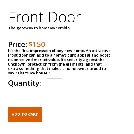
Front Door
The gateway to homeownership
Price:
$150
It's the first impression of any new home. An attractive
front door can add to a home's curb appeal and boost
its perceived market value. It's security against the
unknown, protection from the elements, and that
extra something that makes a homeowner proud to
say "That's my house."
Quantity: