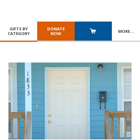
GIFTS BY
DONATE
MORE
…
CATEGORY
NOW