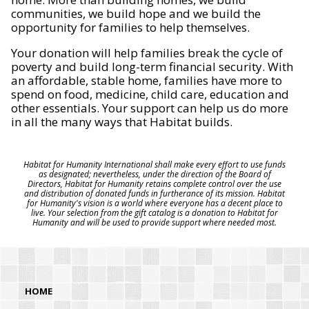
communities, we build hope and we build the
opportunity for families to help themselves.
Your donation will help families break the cycle of
poverty and build long-term financial security. With
an affordable, stable home, families have more to
spend on food, medicine, child care, education and
other essentials. Your support can help us do more
in all the many ways that Habitat builds.
Habitat for Humanity International shall make every effort to use funds
as designated; nevertheless, under the direction of the Board of
Directors, Habitat for Humanity retains complete control over the use
and distribution of donated funds in furtherance of its mission. Habitat
for Humanity's vision is a world where everyone has a decent place to
live. Your selection from the gift catalog is a donation to Habitat for
Humanity and will be used to provide support where needed most.
HOME