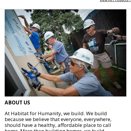
ABOUT US
At Habitat for Humanity, we build. We build
because we believe that everyone, everywhere,
should have a healthy, affordable place to call
home. More than building homes, we build