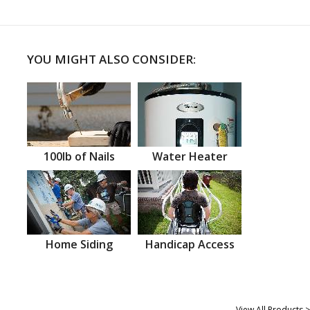
YOU MIGHT ALSO CONSIDER:
100lb of Nails
Water Heater
Home Siding
Handicap Access
View All Products >