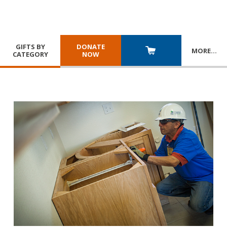
GIFTS BY
DONATE
MORE
…
CATEGORY
NOW