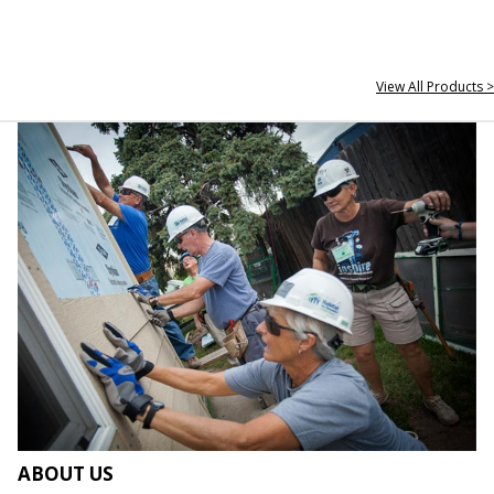
View All Products >
ABOUT US