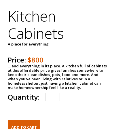
Kitchen
Cabinets
A place for everything
Price:
$800
… and everything in its place. A kitchen full of cabinets
at this affordable price gives families somewhere to
keep their clean dishes, pots, food and more. And
when you've been living with relatives or in a
homeless shelter, just having a kitchen cabinet can
make homeownership feel like a reality.
Quantity: