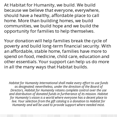
At Habitat for Humanity, we build. We build
because we believe that everyone, everywhere,
should have a healthy, affordable place to call
home. More than building homes, we build
communities, we build hope and we build the
opportunity for families to help themselves.
Your donation will help families break the cycle of
poverty and build long-term financial security. With
an affordable, stable home, families have more to
spend on food, medicine, child care, education and
other essentials. Your support can help us do more
in all the many ways that Habitat builds.
Habitat for Humanity International shall make every effort to use funds
as designated; nevertheless, under the direction of the Board of
Directors, Habitat for Humanity retains complete control over the use
and distribution of donated funds in furtherance of its mission. Habitat
for Humanity's vision is a world where everyone has a decent place to
live. Your selection from the gift catalog is a donation to Habitat for
Humanity and will be used to provide support where needed most.