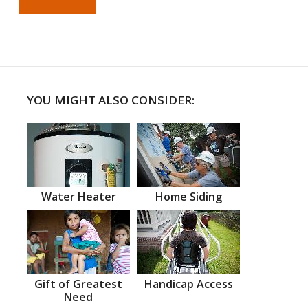
YOU MIGHT ALSO CONSIDER:
Water Heater
Home Siding
Gift of Greatest
Handicap Access
Need