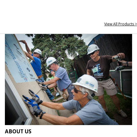
View All Products >
ABOUT US