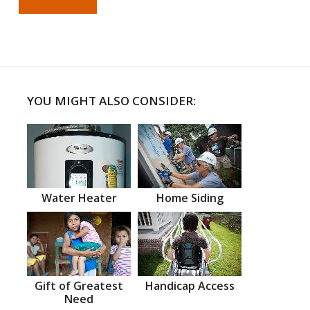
YOU MIGHT ALSO CONSIDER:
Water Heater
Home Siding
Gift of Greatest
Handicap Access
Need