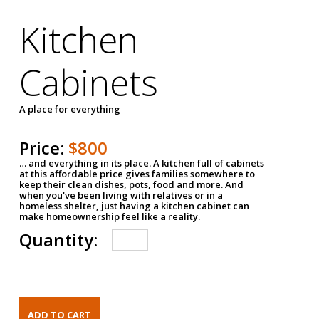
Kitchen
Cabinets
A place for everything
Price:
$800
… and everything in its place. A kitchen full of cabinets
at this affordable price gives families somewhere to
keep their clean dishes, pots, food and more. And
when you've been living with relatives or in a
homeless shelter, just having a kitchen cabinet can
make homeownership feel like a reality.
Quantity: