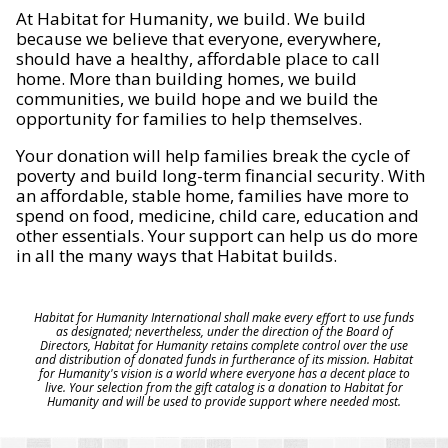
At Habitat for Humanity, we build. We build
because we believe that everyone, everywhere,
should have a healthy, affordable place to call
home. More than building homes, we build
communities, we build hope and we build the
opportunity for families to help themselves.
Your donation will help families break the cycle of
poverty and build long-term financial security. With
an affordable, stable home, families have more to
spend on food, medicine, child care, education and
other essentials. Your support can help us do more
in all the many ways that Habitat builds.
Habitat for Humanity International shall make every effort to use funds
as designated; nevertheless, under the direction of the Board of
Directors, Habitat for Humanity retains complete control over the use
and distribution of donated funds in furtherance of its mission. Habitat
for Humanity's vision is a world where everyone has a decent place to
live. Your selection from the gift catalog is a donation to Habitat for
Humanity and will be used to provide support where needed most.