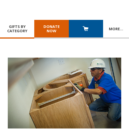
GIFTS BY
DONATE
MORE
…
CATEGORY
NOW