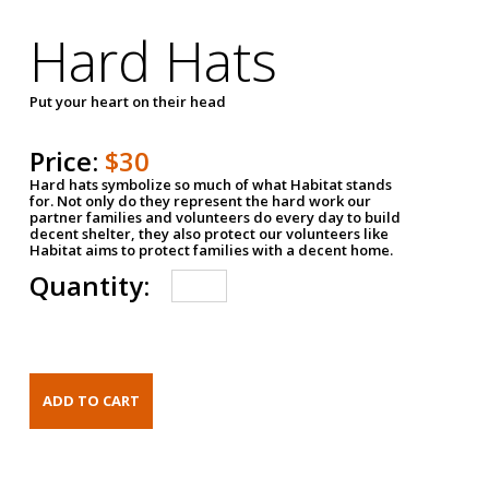
Hard Hats
Put your heart on their head
Price:
$30
Hard hats symbolize so much of what Habitat stands
for. Not only do they represent the hard work our
partner families and volunteers do every day to build
decent shelter, they also protect our volunteers like
Habitat aims to protect families with a decent home.
Quantity: