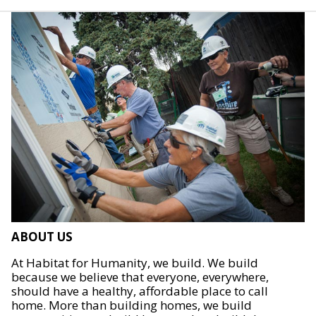
ABOUT US
At Habitat for Humanity, we build. We build
because we believe that everyone, everywhere,
should have a healthy, affordable place to call
home. More than building homes, we build