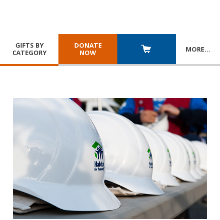
GIFTS BY
DONATE
MORE
…
CATEGORY
NOW