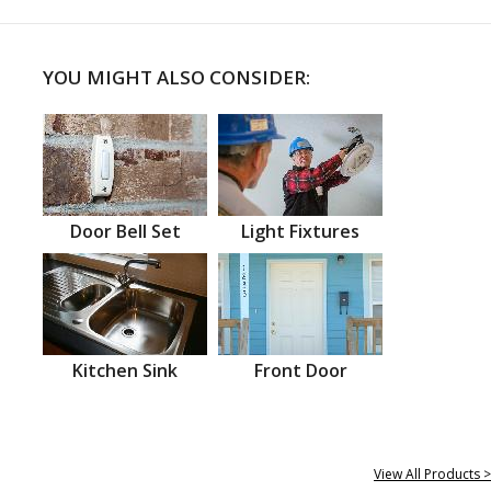
YOU MIGHT ALSO CONSIDER:
Door Bell Set
Light Fixtures
Kitchen Sink
Front Door
View All Products >