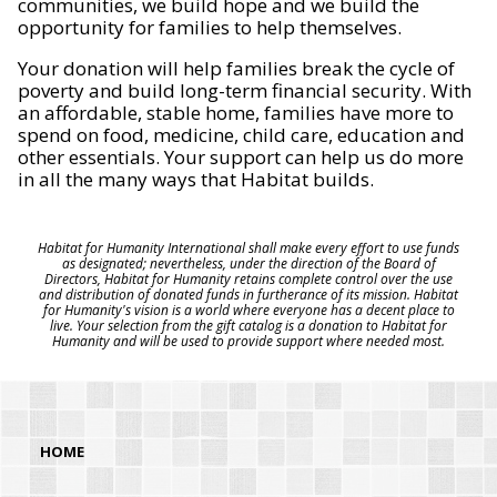
communities, we build hope and we build the
opportunity for families to help themselves.
Your donation will help families break the cycle of
poverty and build long-term financial security. With
an affordable, stable home, families have more to
spend on food, medicine, child care, education and
other essentials. Your support can help us do more
in all the many ways that Habitat builds.
Habitat for Humanity International shall make every effort to use funds
as designated; nevertheless, under the direction of the Board of
Directors, Habitat for Humanity retains complete control over the use
and distribution of donated funds in furtherance of its mission. Habitat
for Humanity's vision is a world where everyone has a decent place to
live. Your selection from the gift catalog is a donation to Habitat for
Humanity and will be used to provide support where needed most.
HOME