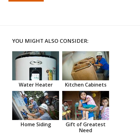
YOU MIGHT ALSO CONSIDER:
Water Heater
Kitchen Cabinets
Home Siding
Gift of Greatest
Need