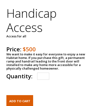
Handicap
Access
Access for all
Price:
$500
We want to make it easy for everyone to enjoy a new
Habitat home. If you purchase this gift, a permanent
ramp and handrail leading to the front door will
installed to make any home more accessible for a
physically challenged homeowner.
Quantity: