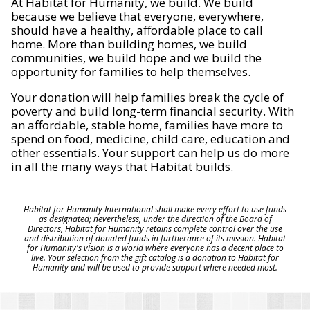
At Habitat for Humanity, we build. We build
because we believe that everyone, everywhere,
should have a healthy, affordable place to call
home. More than building homes, we build
communities, we build hope and we build the
opportunity for families to help themselves.
Your donation will help families break the cycle of
poverty and build long-term financial security. With
an affordable, stable home, families have more to
spend on food, medicine, child care, education and
other essentials. Your support can help us do more
in all the many ways that Habitat builds.
Habitat for Humanity International shall make every effort to use funds
as designated; nevertheless, under the direction of the Board of
Directors, Habitat for Humanity retains complete control over the use
and distribution of donated funds in furtherance of its mission. Habitat
for Humanity's vision is a world where everyone has a decent place to
live. Your selection from the gift catalog is a donation to Habitat for
Humanity and will be used to provide support where needed most.