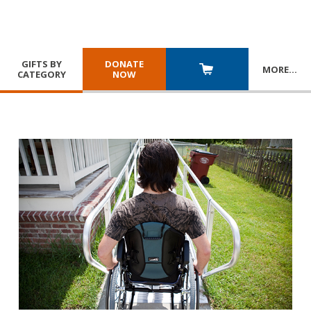
GIFTS BY
DONATE
MORE
…
CATEGORY
NOW