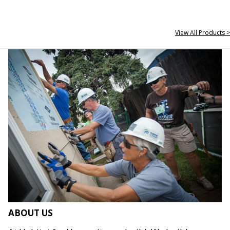
View All Products >
ABOUT US