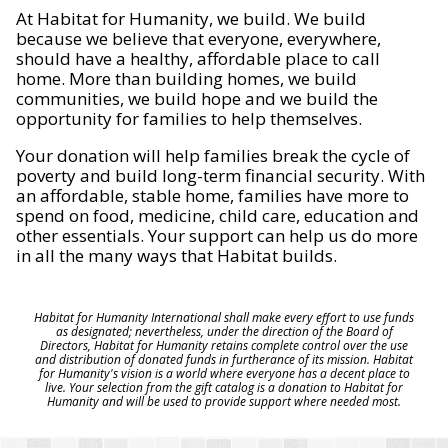
At Habitat for Humanity, we build. We build
because we believe that everyone, everywhere,
should have a healthy, affordable place to call
home. More than building homes, we build
communities, we build hope and we build the
opportunity for families to help themselves.
Your donation will help families break the cycle of
poverty and build long-term financial security. With
an affordable, stable home, families have more to
spend on food, medicine, child care, education and
other essentials. Your support can help us do more
in all the many ways that Habitat builds.
Habitat for Humanity International shall make every effort to use funds
as designated; nevertheless, under the direction of the Board of
Directors, Habitat for Humanity retains complete control over the use
and distribution of donated funds in furtherance of its mission. Habitat
for Humanity's vision is a world where everyone has a decent place to
live. Your selection from the gift catalog is a donation to Habitat for
Humanity and will be used to provide support where needed most.