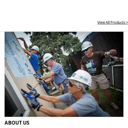
View All Products >
ABOUT US