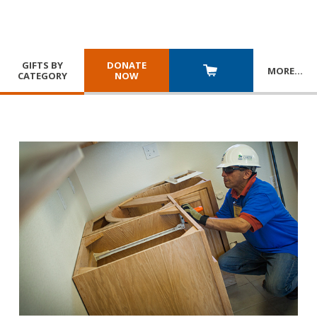
GIFTS BY
DONATE
MORE
…
CATEGORY
NOW