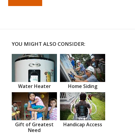
YOU MIGHT ALSO CONSIDER:
Water Heater
Home Siding
Gift of Greatest
Handicap Access
Need