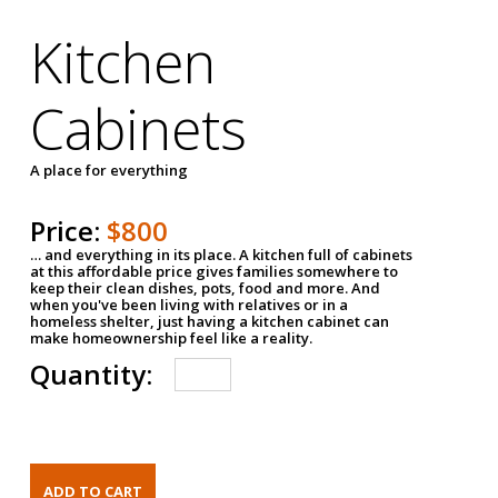
Kitchen
Cabinets
A place for everything
Price:
$800
… and everything in its place. A kitchen full of cabinets
at this affordable price gives families somewhere to
keep their clean dishes, pots, food and more. And
when you've been living with relatives or in a
homeless shelter, just having a kitchen cabinet can
make homeownership feel like a reality.
Quantity: