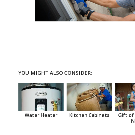
YOU MIGHT ALSO CONSIDER:
Water Heater
Kitchen Cabinets
Gift of
N