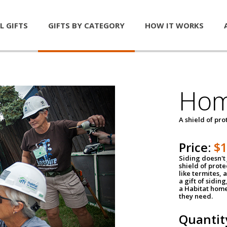
L GIFTS
GIFTS BY CATEGORY
HOW IT WORKS
Hom
A shield of pro
Price:
$
Siding doesn't 
shield of prot
like termites,
a gift of sidin
a Habitat home 
they need.
Quantit