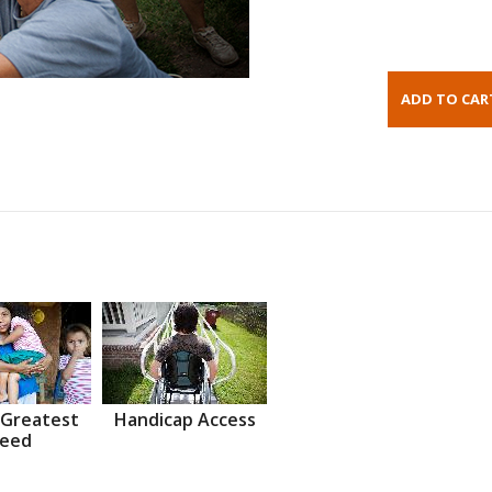
 Greatest
Handicap Access
eed