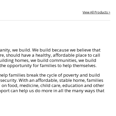
View All Products >
nity, we build. We build because we believe that
e, should have a healthy, affordable place to call
ilding homes, we build communities, we build
he opportunity for families to help themselves.
help families break the cycle of poverty and build
 security. With an affordable, stable home, families
on food, medicine, child care, education and other
pport can help us do more in all the many ways that