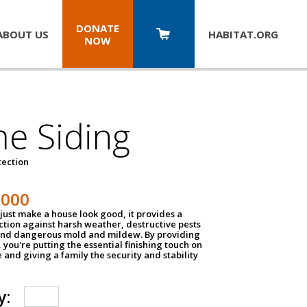
DONATE
ABOUT US
HABITAT.
ORG
NOW
e Siding
tection
1000
just make a house look good, it provides a
ection against harsh weather, destructive pests
 and dangerous mold and mildew. By providing
g, you're putting the essential finishing touch on
and giving a family the security and stability
y: