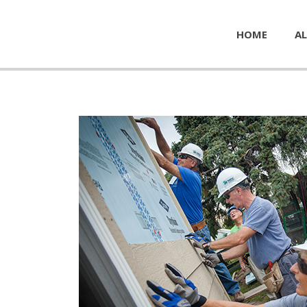
HOME
AL