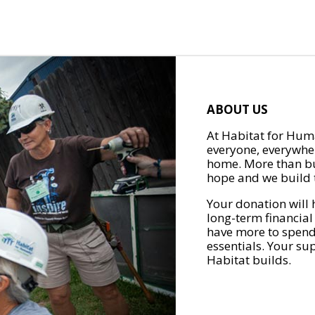
ABOUT US
At Habitat for Huma
everyone, everywher
home. More than bu
hope and we build t
Your donation will 
long-term financial
have more to spend 
essentials. Your su
Habitat builds.