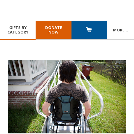
GIFTS BY
DONATE
MORE
…
CATEGORY
NOW