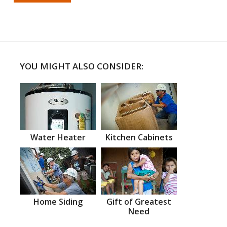
YOU MIGHT ALSO CONSIDER:
Water Heater
Kitchen Cabinets
Home Siding
Gift of Greatest
Need