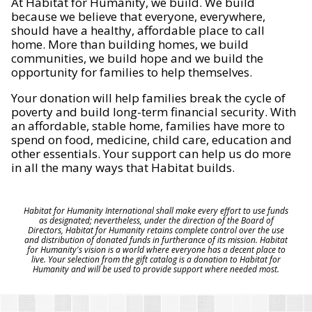
At Habitat for Humanity, we build. We build
because we believe that everyone, everywhere,
should have a healthy, affordable place to call
home. More than building homes, we build
communities, we build hope and we build the
opportunity for families to help themselves.
Your donation will help families break the cycle of
poverty and build long-term financial security. With
an affordable, stable home, families have more to
spend on food, medicine, child care, education and
other essentials. Your support can help us do more
in all the many ways that Habitat builds.
Habitat for Humanity International shall make every effort to use funds
as designated; nevertheless, under the direction of the Board of
Directors, Habitat for Humanity retains complete control over the use
and distribution of donated funds in furtherance of its mission. Habitat
for Humanity's vision is a world where everyone has a decent place to
live. Your selection from the gift catalog is a donation to Habitat for
Humanity and will be used to provide support where needed most.