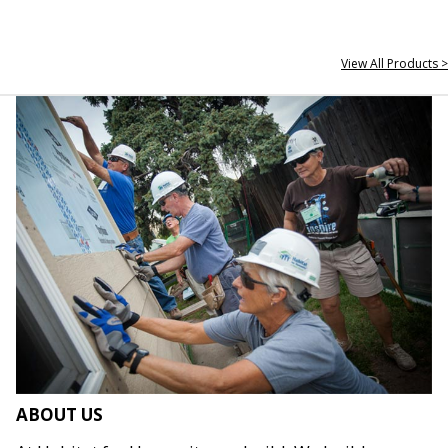
View All Products >
ABOUT US