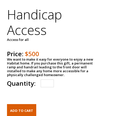
Handicap
Access
Access for all
Price:
$500
We want to make it easy for everyone to enjoy a new
Habitat home. If you purchase this gift, a permanent
ramp and handrail leading to the front door will
installed to make any home more accessible for a
physically challenged homeowner.
Quantity: