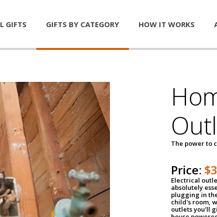
L GIFTS
GIFTS BY CATEGORY
HOW IT WORKS
Home
Outl
The power to c
Price:
$
Electrical outle
absolutely ess
plugging in the
child's room, w
outlets you'll 
house powered