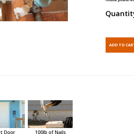
Quantit
t Door
100lb of Nails