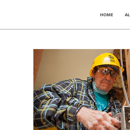
HOME
AL