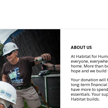
ABOUT US
At Habitat for Huma
everyone, everywher
home. More than bu
hope and we build t
Your donation will 
long-term financial
have more to spend 
essentials. Your su
Habitat builds.