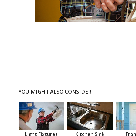
YOU MIGHT ALSO CONSIDER:
Light Fixtures
Kitchen Sink
Fron