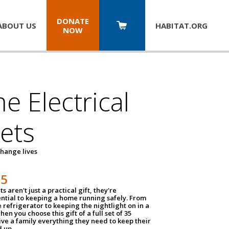
DONATE
ABOUT US
HABITAT.
ORG
NOW
 Electrical
ets
hange lives
35
ts aren't just a practical gift, they're
ential to keeping a home running safely. From
 refrigerator to keeping the nightlight on in a
hen you choose this gift of a full set of 35
give a family everything they need to keep their
 up.