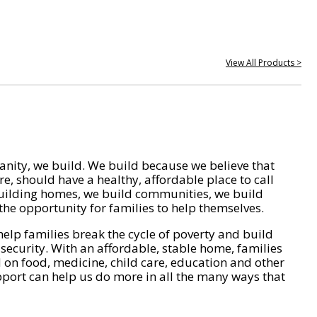
View All Products >
nity, we build. We build because we believe that
e, should have a healthy, affordable place to call
ilding homes, we build communities, we build
he opportunity for families to help themselves.
help families break the cycle of poverty and build
 security. With an affordable, stable home, families
on food, medicine, child care, education and other
pport can help us do more in all the many ways that