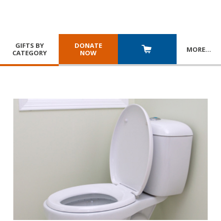
GIFTS BY
DONATE
MORE
…
CATEGORY
NOW