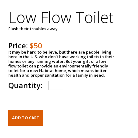
Low Flow Toilet
Flush their troubles away
Price:
$50
It may be hard to believe, but there are people living
here in the U.S. who don't have working toilets in their
homes or any running water. But your gift of a low
flow toilet can provide an environmentally friendly
toilet for a new Habitat home, which means better
health and proper sanitation for a family in need.
Quantity: