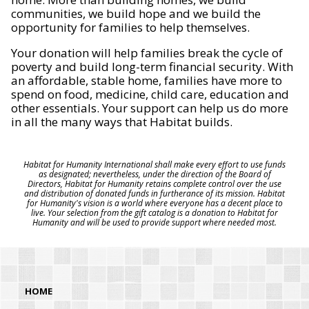
communities, we build hope and we build the
opportunity for families to help themselves.
Your donation will help families break the cycle of
poverty and build long-term financial security. With
an affordable, stable home, families have more to
spend on food, medicine, child care, education and
other essentials. Your support can help us do more
in all the many ways that Habitat builds.
Habitat for Humanity International shall make every effort to use funds
as designated; nevertheless, under the direction of the Board of
Directors, Habitat for Humanity retains complete control over the use
and distribution of donated funds in furtherance of its mission. Habitat
for Humanity's vision is a world where everyone has a decent place to
live. Your selection from the gift catalog is a donation to Habitat for
Humanity and will be used to provide support where needed most.
HOME