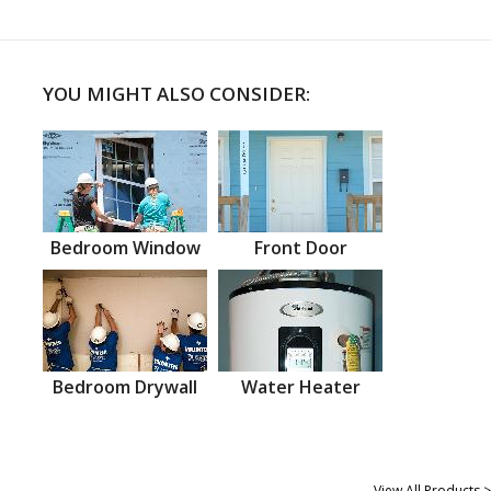
YOU MIGHT ALSO CONSIDER:
Bedroom Window
Front Door
Bedroom Drywall
Water Heater
View All Products >