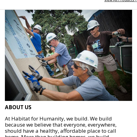
ABOUT US
At Habitat for Humanity, we build. We build
because we believe that everyone, everywhere,
should have a healthy, affordable place to call
home. More than building homes, we build