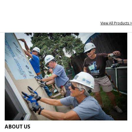
View All Products >
ABOUT US