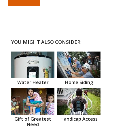
YOU MIGHT ALSO CONSIDER:
Water Heater
Home Siding
Gift of Greatest
Handicap Access
Need