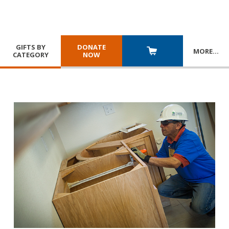
GIFTS BY
DONATE
MORE
…
CATEGORY
NOW