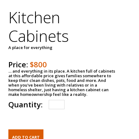
Kitchen
Cabinets
A place for everything
Price:
$800
… and everything in its place. A kitchen full of cabinets
at this affordable price gives families somewhere to
keep their clean dishes, pots, food and more. And
when you've been living with relatives or in a
homeless shelter, just having a kitchen cabinet can
make homeownership feel like a reality.
Quantity: