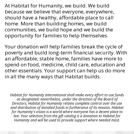
At Habitat for Humanity, we build. We build
because we believe that everyone, everywhere,
should have a healthy, affordable place to call
home. More than building homes, we build
communities, we build hope and we build the
opportunity for families to help themselves.
Your donation will help families break the cycle of
poverty and build long-term financial security. With
an affordable, stable home, families have more to
spend on food, medicine, child care, education and
other essentials. Your support can help us do more
in all the many ways that Habitat builds.
Habitat for Humanity International shall make every effort to use funds
as designated; nevertheless, under the direction of the Board of
Directors, Habitat for Humanity retains complete control over the use
and distribution of donated funds in furtherance of its mission. Habitat
for Humanity's vision is a world where everyone has a decent place to
live. Your selection from the gift catalog is a donation to Habitat for
Humanity and will be used to provide support where needed most.