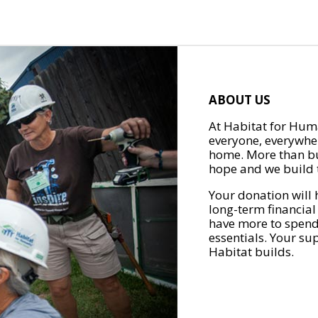
ABOUT US
At Habitat for Huma
everyone, everywher
home. More than bu
hope and we build t
Your donation will 
long-term financial
have more to spend 
essentials. Your su
Habitat builds.