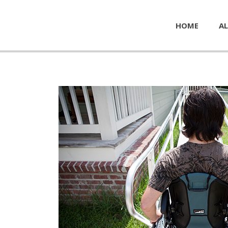
HOME
AL