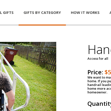
L GIFTS
GIFTS BY CATEGORY
HOW IT WORKS
Han
Access for all
Price:
$
We want to mak
home. If you p
handrail leadin
home more acce
homeowner.
Quantit